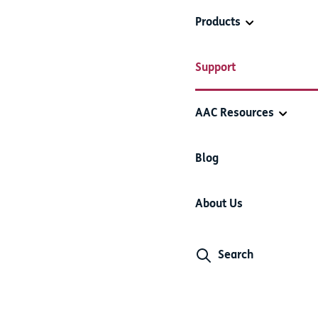
Products
e Quick Blocks
Support
AAC Resources
Blog
egories
About Us
y delete it. You can also hide items and categories which you a
 category you want to delete.
Search
elect multiple items and categories at a time.
whether you would like to delete the selection, or
Hide
it. Once