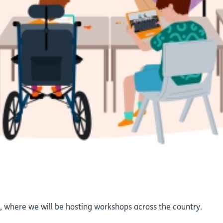
 where we will be hosting workshops across the country.