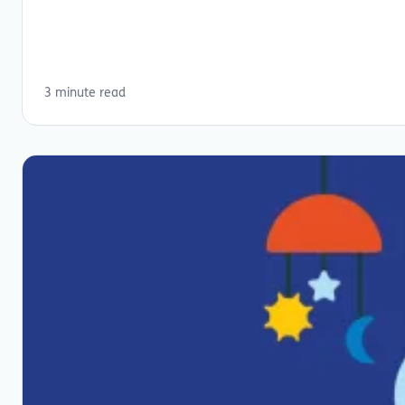
3 minute read