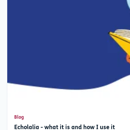
Blog
Echolalia - what it is and how I use it