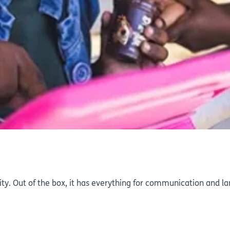
ty. Out of the box, it has everything for communication and la