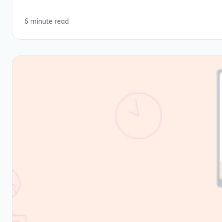
6 minute read