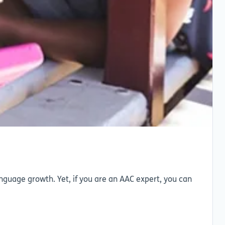
nguage growth. Yet, if you are an AAC expert, you can