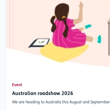
Event
Australian roadshow 2026
We are heading to Australia this August and September,