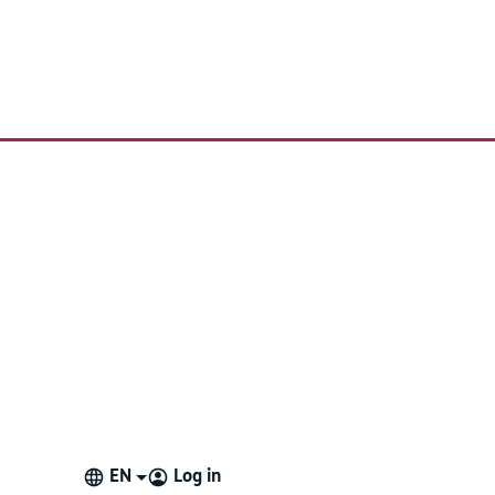
re not currently using, but may use in the future.
EN
Log in
 something is deleted from Proloquo4Text the only way to