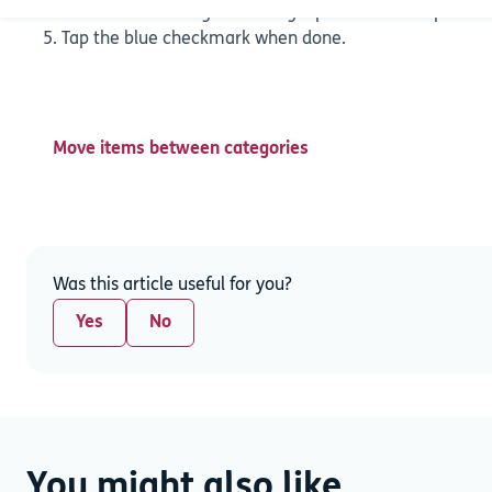
recover it is through restoring a previous backup. Hid
Tap the blue checkmark when done.
Move items between categories
Was this article useful for you?
Yes
No
You might also like