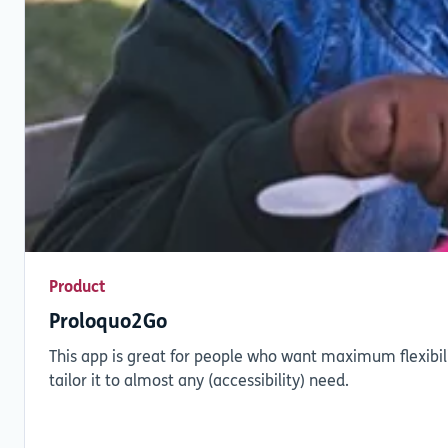
Product
Proloquo2Go
This app is great for people who want maximum flexibili
tailor it to almost any (accessibility) need.