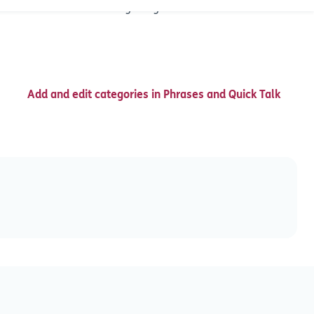
, but can be accessed using assigned abbreviations.
Add and edit categories in Phrases and Quick Talk