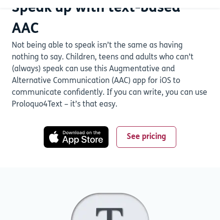
Speak up with text-based
AAC
Not being able to speak isn’t the same as having
nothing to say. Children, teens and adults who can’t
(always) speak can use this Augmentative and
Alternative Communication (AAC) app for iOS to
communicate confidently. If you can write, you can use
Proloquo4Text – it’s that easy.
See pricing