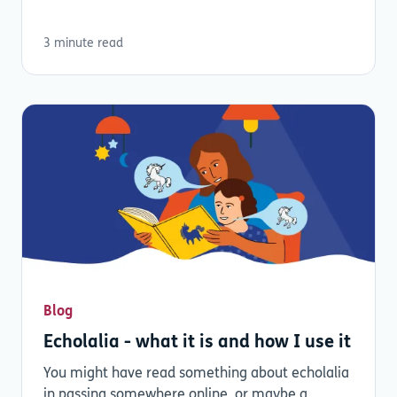
3 minute read
Blog
Echolalia - what it is and how I use it
You might have read something about echolalia
in passing somewhere online, or maybe a