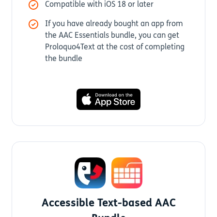
Compatible with iOS 18 or later
If you have already bought an app from
the AAC Essentials bundle, you can get
Proloquo4Text at the cost of completing
the bundle
Accessible Text-based AAC