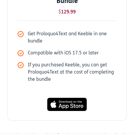
Bundle
$
129.99
Get Proloquo4Text and Keeble in one
bundle
Compatible with iOS 17.5 or later
If you purchased Keeble, you can get
Proloquo4Text at the cost of completing
the bundle