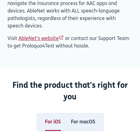
navigate the insurance process for AAC apps and
devices. AbleNet works with ALL speech-language
pathologists, regardless of their experience with
speech devices.
Visit
AbleNet’s website
or contact our Support Team
to get Proloquo4Text without hassle.
Find the product that's right for
you
For iOS
For macOS