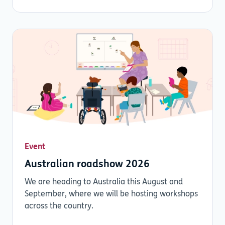
Event
Australian roadshow 2026
We are heading to Australia this August and
September, where we will be hosting workshops
across the country.