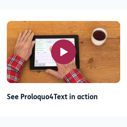
See Proloquo4Text in action