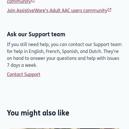
community
Join AssistiveWare’s Adult AAC users community
Ask our Support team
If you still need help, you can contact our Support team
for help in English, French, Spanish, and Dutch. They’re
on hand to answer your questions and help with issues
7 days a week.
Contact Support
You might also like