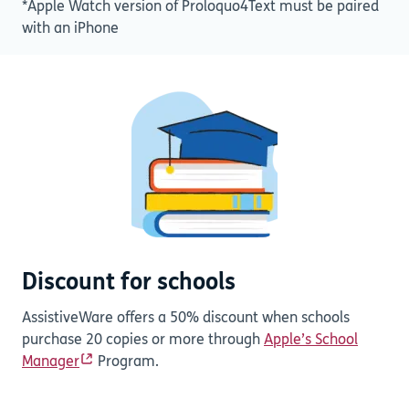
*Apple Watch version of Proloquo4Text must be paired
with an iPhone
Discount for schools
AssistiveWare offers a 50% discount when schools
purchase 20 copies or more through
Apple’s School
Manager
Program.