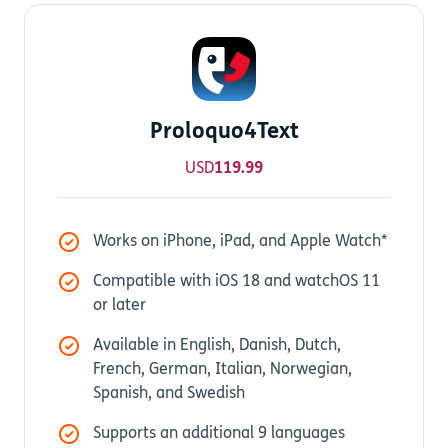
Proloquo4Text
USD
119.99
Works on iPhone, iPad, and Apple Watch*
Compatible with iOS 18 and watchOS 11
or later
Available in English, Danish, Dutch,
French, German, Italian, Norwegian,
Spanish, and Swedish
Supports an additional 9 languages