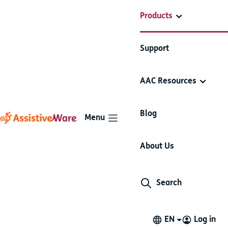
Products
Support
AAC Resources
Blog
Menu
About Us
Proloquo4Text
Search
EN
Log in