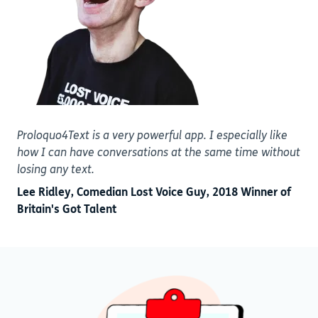
Proloquo4Text is a very powerful app. I especially like
how I can have conversations at the same time without
losing any text.
Lee Ridley, Comedian Lost Voice Guy, 2018 Winner of
Britain's Got Talent