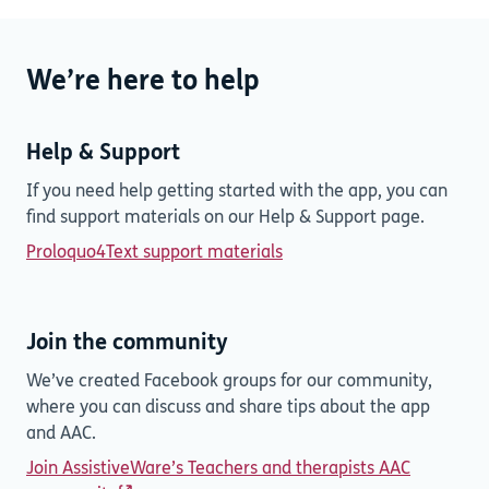
We’re here to help
Help & Support
If you need help getting started with the app, you can
find support materials on our Help & Support page.
Proloquo4Text support materials
Join the community
We’ve created Facebook groups for our community,
where you can discuss and share tips about the app
and AAC.
Join AssistiveWare’s Teachers and therapists AAC