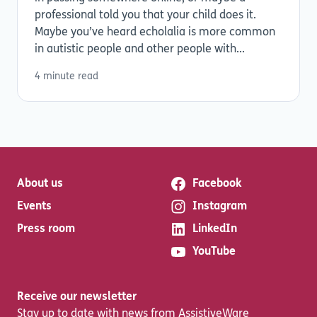
professional told you that your child does it.
Maybe you’ve heard echolalia is more common
in autistic people and other people with...
4 minute read
About us
Facebook
Events
Instagram
Press room
LinkedIn
YouTube
Receive our newsletter
Stay up to date with news from AssistiveWare