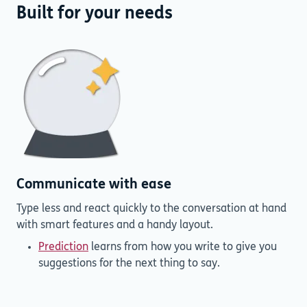
Built for your needs
Communicate with ease
Type less and react quickly to the conversation at hand
with smart features and a handy layout.
Prediction
learns from how you write to give you
suggestions for the next thing to say.