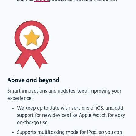
Above and beyond
Smart innovations and updates keep improving your
experience.
We keep up to date with versions of iOS, and add
support for new devices like Apple Watch for easy
on-the-go use.
Supports multitasking mode for iPad, so you can