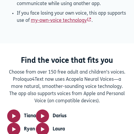
communicate while using another app.
If you face losing your own voice, this app supports
use of
my-own-voice technology
.
Find the voice that fits you
Choose from over 150 free adult and children’s voices.
Proloquo4Text now uses Acapela Neural Voices—a
more natural, smoother-sounding voice technology.
The app also supports voices from Apple and Personal
Voice (on compatible devices).
Tiana
Darius
Ryan
Laura