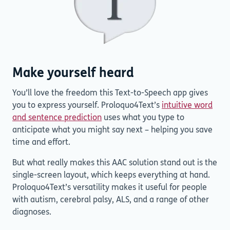
Make yourself heard
You’ll love the freedom this Text-to-Speech app gives
you to express yourself. Proloquo4Text’s
intuitive word
and sentence prediction
uses what you type to
anticipate what you might say next – helping you save
time and effort.
But what really makes this AAC solution stand out is the
single-screen layout, which keeps everything at hand.
Proloquo4Text’s versatility makes it useful for people
with autism, cerebral palsy, ALS, and a range of other
diagnoses.