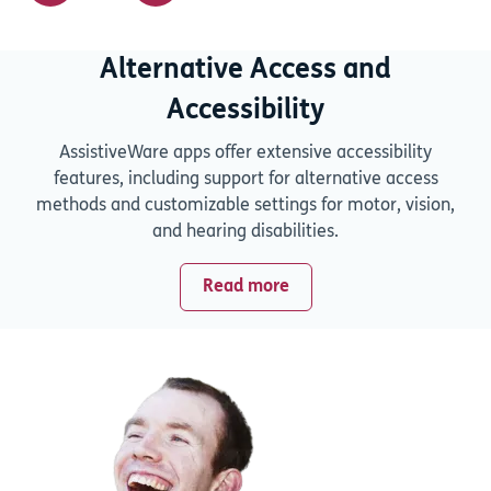
Alternative Access and
Accessibility
AssistiveWare apps offer extensive accessibility
features, including support for alternative access
methods and customizable settings for motor, vision,
and hearing disabilities.
Read more