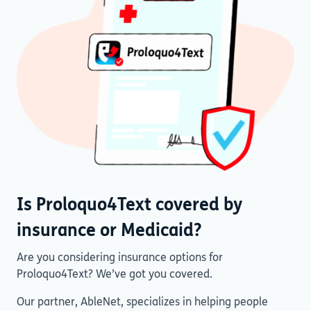
Is Proloquo4Text covered by
insurance or Medicaid?
Are you considering insurance options for
Proloquo4Text? We’ve got you covered.
Our partner, AbleNet, specializes in helping people