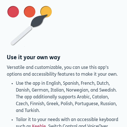
Use it your own way
Versatile and customizable, you can use this app’s
options and accessibility features to make it your own.
Use the app in English, Spanish, French, Dutch,
Danish, German, Italian, Norwegian, and Swedish.
The app additionally supports Arabic, Catalan,
Czech, Finnish, Greek, Polish, Portuguese, Russian,
and Turkish.
Tailor it to your needs with an accessible keyboard
such as
Keeble
, Switch Control and VoiceOver.