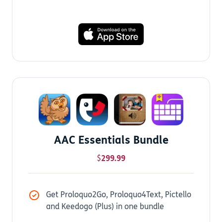
AAC Essentials Bundle
$
299.99
Get Proloquo2Go, Proloquo4Text, Pictello
and Keedogo (Plus) in one bundle