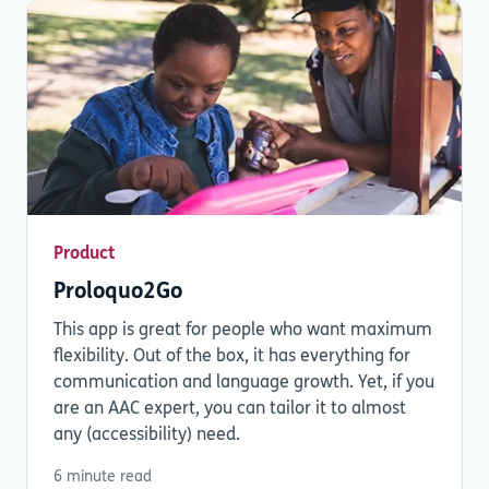
Product
Proloquo2Go
This app is great for people who want maximum
flexibility. Out of the box, it has everything for
communication and language growth. Yet, if you
are an AAC expert, you can tailor it to almost
any (accessibility) need.
6 minute read