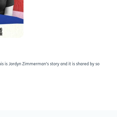
is is Jordyn Zimmerman’s story and it is shared by so