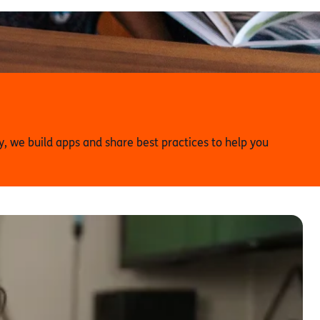
 we build apps and share best practices to help you