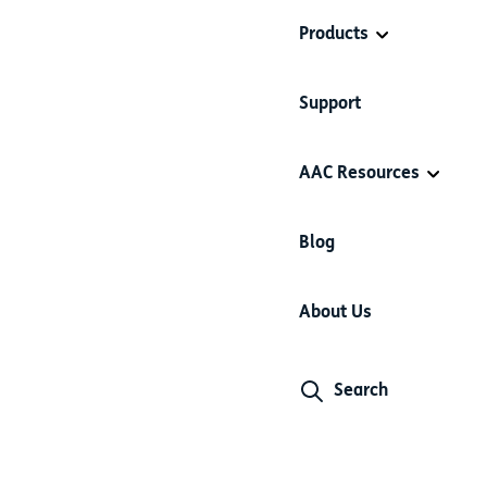
Products
Support
AAC Resources
Blog
About Us
Search