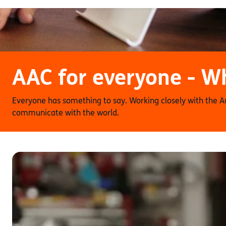
AAC for everyone - Wh
Everyone has something to say. Working closely with the 
communicate with the world.