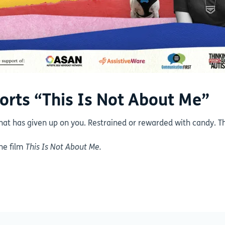
orts “This Is Not About Me”
hat has given up on you. Restrained or rewarded with candy. Th
the film
This Is Not About Me.