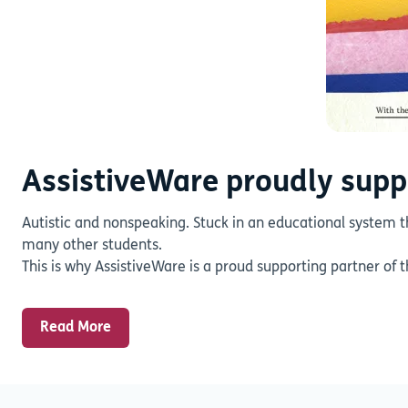
AssistiveWare proudly supp
Autistic and nonspeaking. Stuck in an educational system t
many other students.
This is why AssistiveWare is a proud supporting partner of 
Read More