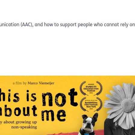
ication (AAC), and how to support people who cannot rely on