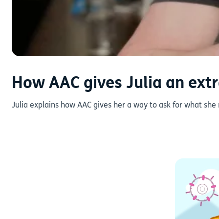
How AAC gives Julia an extr
Julia explains how AAC gives her a way to ask for what she