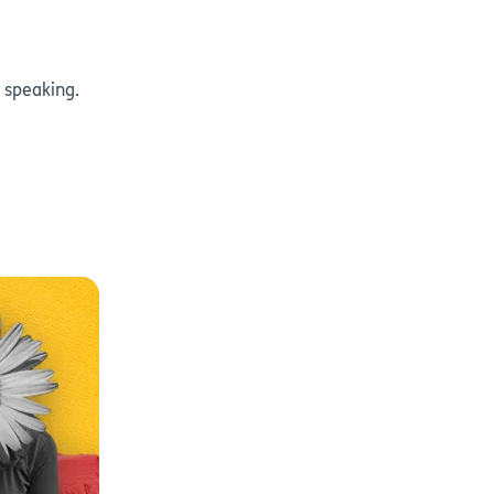
 speaking.