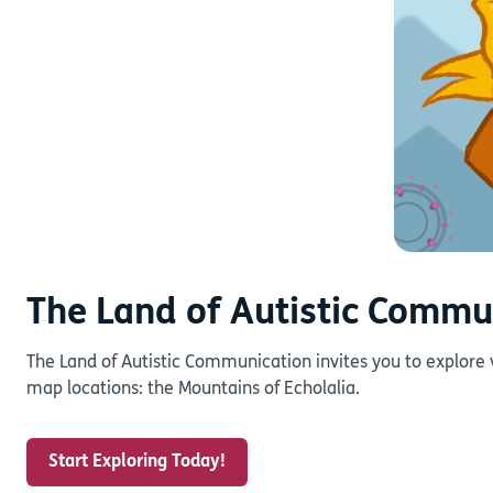
The Land of Autistic Commu
The Land of Autistic Communication invites you to explore 
map locations: the Mountains of Echolalia.
Start Exploring Today!