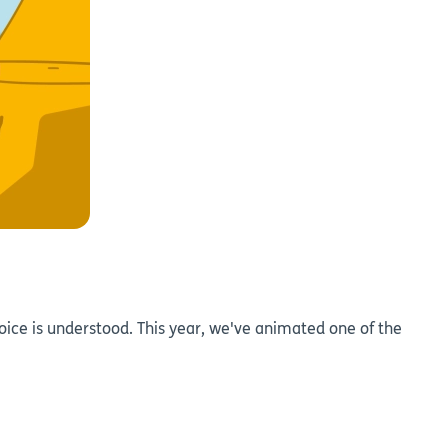
oice is understood. This year, we've animated one of the