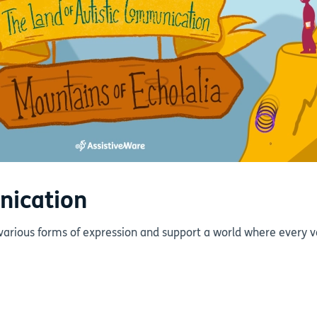
nication
various forms of expression and support a world where every v