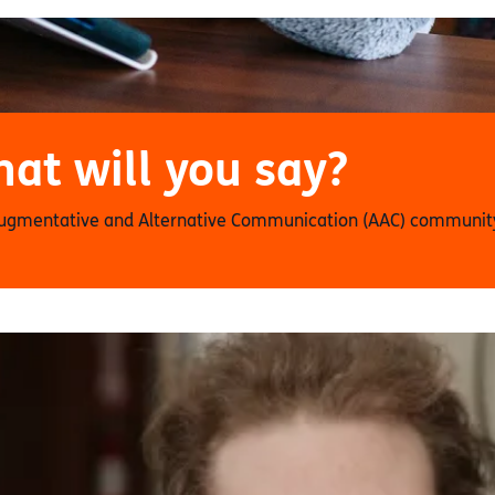
at will you say?
Augmentative and Alternative Communication (AAC) community,