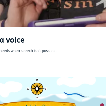
a voice
 needs when speech isn’t possible.