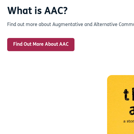
What is AAC?
Find out more about Augmentative and Alternative Commun
Find Out More About AAC