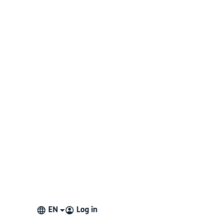
EN
Log in