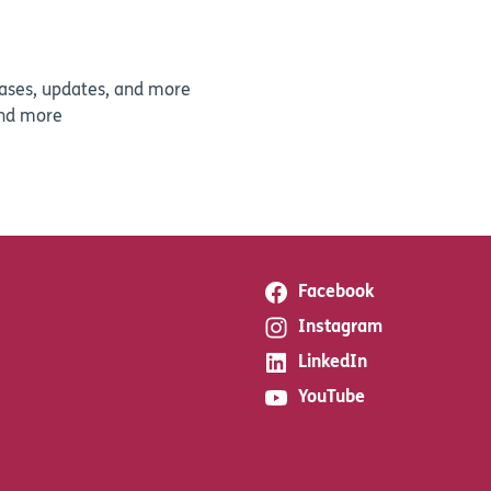
leases, updates, and more
and more
Facebook
Instagram
LinkedIn
YouTube