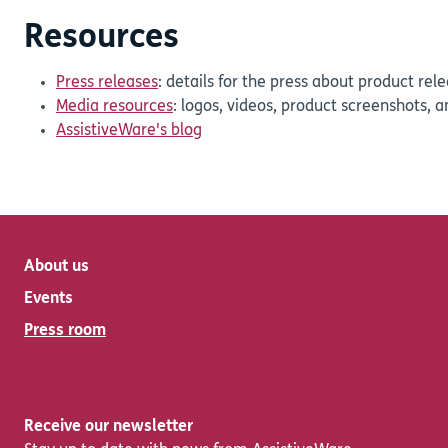
Resources
Press releases
: details for the press about product re
Media resources
: logos, videos, product screenshots, 
AssistiveWare's blog
About us
Events
Press room
Receive our newsletter