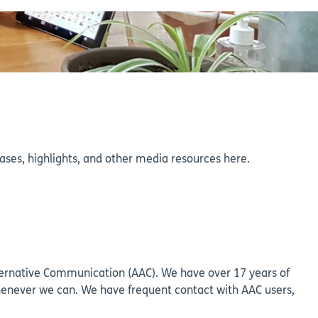
eleases, highlights, and other media resources here.
lternative Communication (AAC). We have over 17 years of
henever we can. We have frequent contact with AAC users,