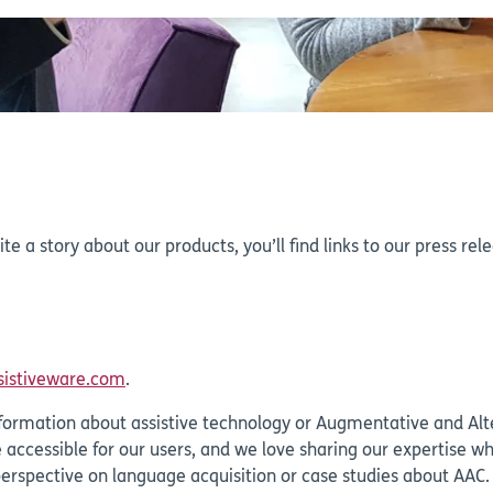
rite a story about our products, you’ll find links to our press r
sistiveware.com
.
l information about assistive technology or Augmentative and A
accessible for our users, and we love sharing our expertise w
perspective on language acquisition or case studies about AAC.