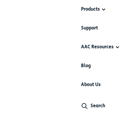
Products
Support
AAC Resources
Blog
About Us
Search