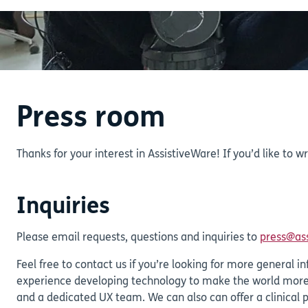
Press room
Thanks for your interest in AssistiveWare! If you’d like to w
Inquiries
Please email requests, questions and inquiries to
press@as
Feel free to contact us if you’re looking for more genera
experience developing technology to make the world more 
and a dedicated UX team. We can also can offer a clinical 