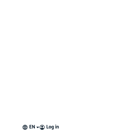
EN
Log in