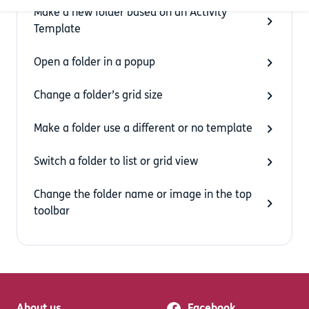
Make a new folder based on an Activity
Template
Open a folder in a popup
Change a folder’s grid size
Make a folder use a different or no template
Switch a folder to list or grid view
Change the folder name or image in the top
toolbar