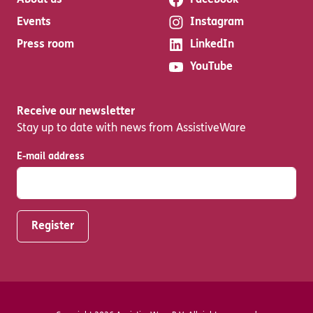
About us
Facebook
Events
Instagram
Press room
LinkedIn
YouTube
Receive our newsletter
Stay up to date with news from AssistiveWare
E-mail address