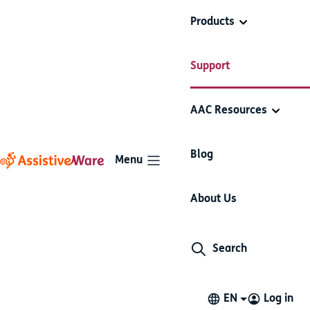
Products
AssistiveWare
Add and edit
Support
Proloquo2Go
Support
folders
AAC Resources
Add and edit folders
Blog
Menu
About Us
Add and edit folders
Search
Make a new folder
Link to or duplicate an existing folder
EN
Log in