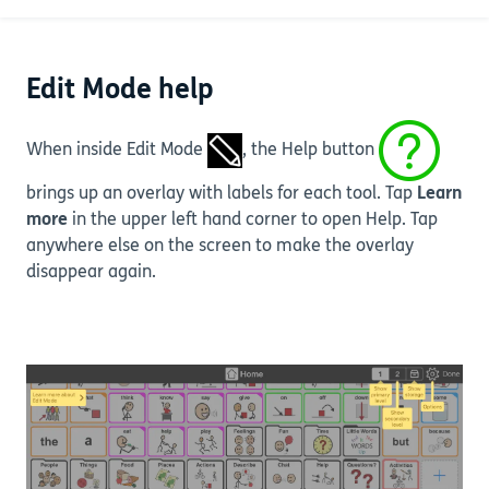
at the bottom of the Settings menu.
Edit Mode help
When inside Edit Mode
, the Help button
brings up an overlay with labels for each tool. Tap
Learn
more
in the upper left hand corner to open Help. Tap
anywhere else on the screen to make the overlay
disappear again.