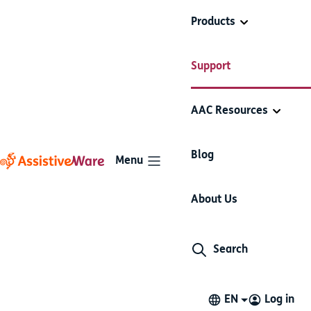
Products
AssistiveWare
Proloquo2Go
Support
Proloquo2Go
Support
Basics
AAC Resources
Articles in this section
Blog
Menu
Get help inside Proloquo2Go
About Us
You can view help materials in Proloquo2Go.
Search
In-app support
Support is accessible in Proloquo2Go through the
Settings. Select
Contact Support
or
Support Materials
EN
Log in