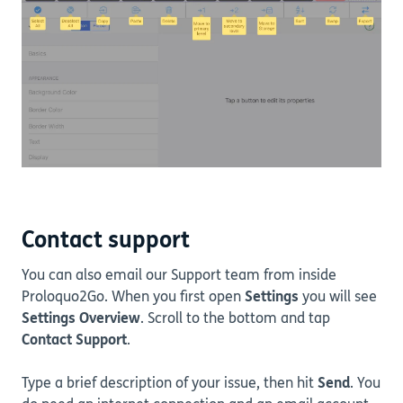
Contact support
You can also email our Support team from inside
Proloquo2Go. When you first open
Settings
you will see
Settings Overview
. Scroll to the bottom and tap
Contact Support
.
Type a brief description of your issue, then hit
Send
. You