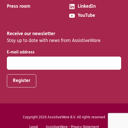
Press room
LinkedIn
YouTube
Receive our newsletter
Stay up to date with news from AssistiveWare
E-mail address
Copyright 2026 AssistiveWare B.V. All rights reserved
Legal
AssistiveWare - Privacy Statement