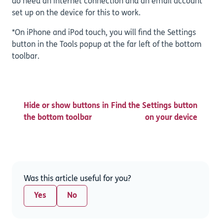
do need an internet connection and an email account
set up on the device for this to work.
*On iPhone and iPod touch, you will find the Settings
button in the Tools popup at the far left of the bottom
toolbar.
Hide or show buttons in
Find the Settings button
the bottom toolbar
on your device
Was this article useful for you?
Yes
No