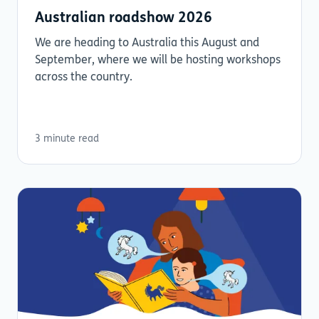
Australian roadshow 2026
We are heading to Australia this August and
September, where we will be hosting workshops
across the country.
3 minute read