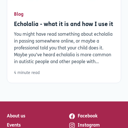
Blog
Echolalia - what it is and how I use it
You might have read something about echolalia
in passing somewhere online, or maybe a
professional told you that your child does it.
Maybe you’ve heard echolalia is more common
in autistic people and other people with...
4 minute read
About us
Facebook
Events
Instagram