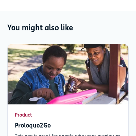
You might also like
Product
Proloquo2Go