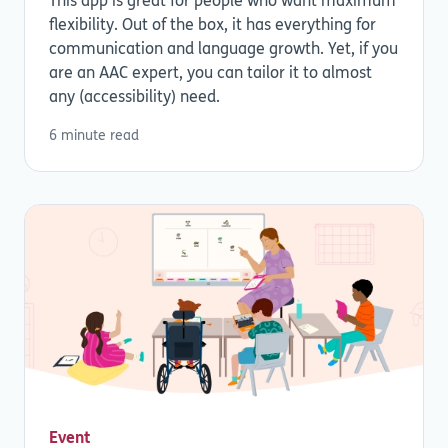
This app is great for people who want maximum
flexibility. Out of the box, it has everything for
communication and language growth. Yet, if you
are an AAC expert, you can tailor it to almost
any (accessibility) need.
6 minute read
Event