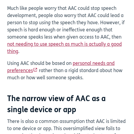
Much like people worry that AAC could stop speech
development, people also worry that AAC could lead a
person to stop
using
the speech they have. However, if
speech is hard enough or ineffective enough that
someone speaks less when given access to AAC, then
not needing to use speech as much is actually a good
thing
.
Using AAC should be based on
personal needs and
preferences
rather than a rigid standard about how
much or how well someone speaks.
The narrow view of AAC as a
single device or app
There is also a common assumption that AAC is limited
to one device or app. This oversimplified view fails to