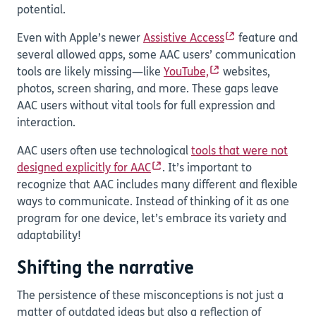
potential.
Even with Apple’s newer
Assistive Access
feature and
several allowed apps, some AAC users’ communication
tools are likely missing—like
YouTube,
websites,
photos, screen sharing, and more. These gaps leave
AAC users without vital tools for full expression and
interaction.
AAC users often use technological
tools that were not
designed explicitly for AAC
. It’s important to
recognize that AAC includes many different and flexible
ways to communicate. Instead of thinking of it as one
program for one device, let’s embrace its variety and
adaptability!
Shifting the narrative
The persistence of these misconceptions is not just a
matter of outdated ideas but also a reflection of