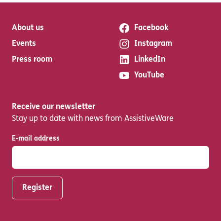
About us
Facebook
Events
Instagram
Press room
LinkedIn
YouTube
Receive our newsletter
Stay up to date with news from AssistiveWare
E-mail address