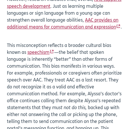
speech development
. Just as learning multiple
languages or sign language from a young age can
strengthen overall language abilities,
AAC provides an
additional means for communication and expression
.
This misconception reflects a broader cultural bias
known as
speechism
—the belief that spoken
language is inherently “better” than other forms of
communication. This bias manifests in various ways.
For example, professionals or caregivers often prioritize
speech over AAC. They treat AAC as a last resort. They
do not recognize it as a valid and effective
communication method. For example, Alyssa’s doctor’s
office continues calling them despite Alyssa’s repeated
statements that they
must not do this,
backed up with
either not answering the call or picking up the phone,
telling them to send communication on the patient
portal’s messaging function, and hanging up. This