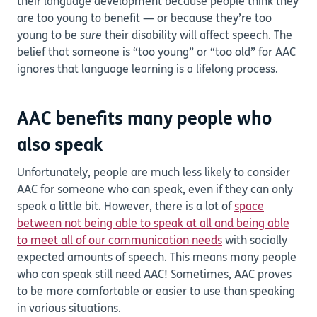
their language development because people think they
are too young to benefit — or because they’re too
young to be
sure
their disability will affect speech. The
belief that someone is “too young” or “too old” for AAC
ignores that language learning is a lifelong process.
AAC benefits many people who
also speak
Unfortunately, people are much less likely to consider
AAC for someone who can speak, even if they can only
speak a little bit. However, there is a lot of
space
between not being able to speak at all and being able
to meet all of our communication needs
with socially
expected amounts of speech. This means many people
who can speak still need AAC! Sometimes, AAC proves
to be more comfortable or easier to use than speaking
in various situations.