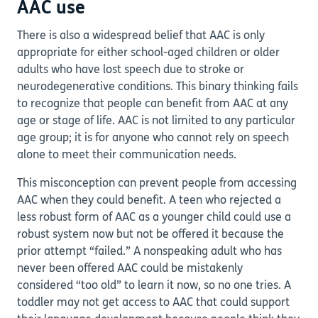
AAC use
There is also a widespread belief that AAC is only
appropriate for either school-aged children or older
adults who have lost speech due to stroke or
neurodegenerative conditions. This binary thinking fails
to recognize that people can benefit from AAC at any
age or stage of life. AAC is not limited to any particular
age group; it is for anyone who cannot rely on speech
alone to meet their communication needs.
This misconception can prevent people from accessing
AAC when they could benefit. A teen who rejected a
less robust form of AAC as a younger child could use a
robust system now but not be offered it because the
prior attempt “failed.” A nonspeaking adult who has
never been offered AAC could be mistakenly
considered “too old” to learn it now, so no one tries. A
toddler may not get access to AAC that could support