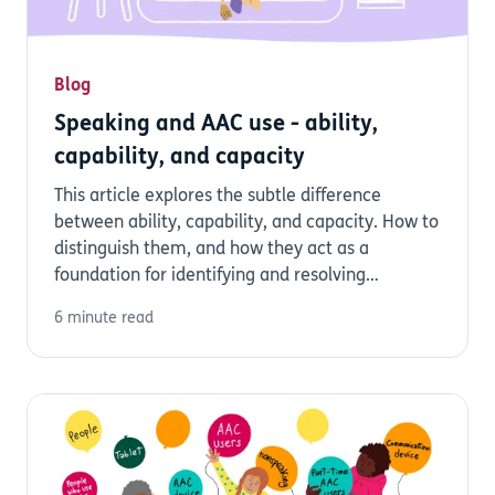
Blog
Speaking and AAC use - ability,
capability, and capacity
This article explores the subtle difference
between ability, capability, and capacity. How to
distinguish them, and how they act as a
foundation for identifying and resolving
barriers...
6 minute read