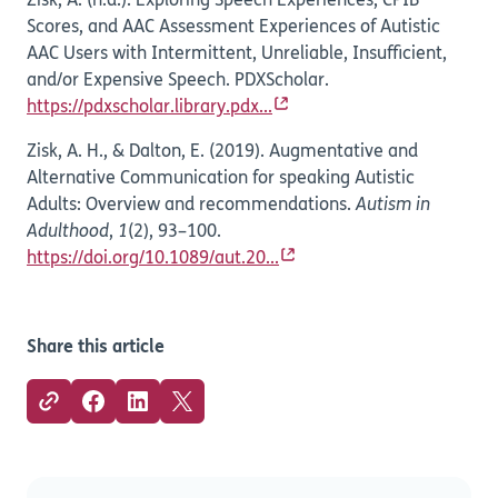
Zisk, A. (n.d.). Exploring Speech Experiences, CPIB
Scores, and AAC Assessment Experiences of Autistic
AAC Users with Intermittent, Unreliable, Insufficient,
and/or Expensive Speech. PDXScholar.
https://pdxscholar.library.pdx...
Zisk, A. H., & Dalton, E. (2019). Augmentative and
Alternative Communication for speaking Autistic
Adults: Overview and recommendations.
Autism in
Adulthood
,
1
(2), 93–100.
https://doi.org/10.1089/aut.20...
Share this article