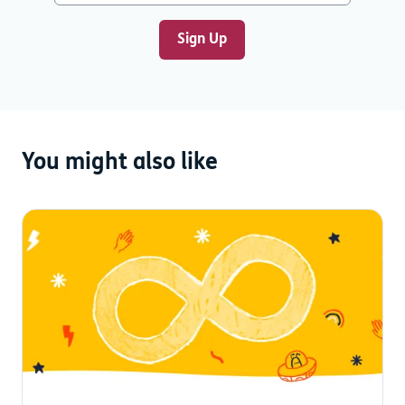
You might also like