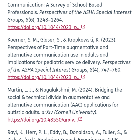
Communication: A Survey of School-Based
Professionals.
Perspectives of the ASHA Special Interest
Groups
,
8
(6), 1248–1264.
https://doi.org/10.1044/2023_p...
Koerner, S. M., Glaser, S., & Kropkowski, K. (2023).
Perspectives of Part-Time augmentative and
alternative communication use in adults and
implications for pediatric service delivery.
Perspectives
of the ASHA Special Interest Groups
,
8
(4), 747–760.
https://doi.org/10.1044/2023_p...
Martin, L. J., & Nagalakshmi, M. (2024). Bridging the
social & technical divide in augmentative and
alternative communication (AAC) applications for
autistic adults.
arXiv (Cornell University)
.
https://doi.org/10.48550/arxiv...
Rayl, K., Herr, P. L., Eddy, B., Donaldson, A., Fuller, S., &