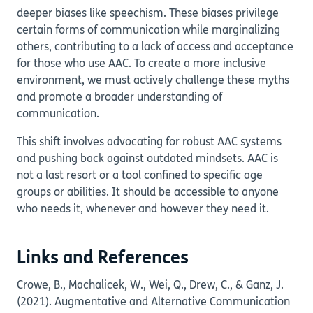
deeper biases like speechism. These biases privilege
certain forms of communication while marginalizing
others, contributing to a lack of access and acceptance
for those who use AAC. To create a more inclusive
environment, we must actively challenge these myths
and promote a broader understanding of
communication.
This shift involves advocating for robust AAC systems
and pushing back against outdated mindsets. AAC is
not a last resort or a tool confined to specific age
groups or abilities. It should be accessible to anyone
who needs it, whenever and however they need it.
Links and References
Crowe, B., Machalicek, W., Wei, Q., Drew, C., & Ganz, J.
(2021). Augmentative and Alternative Communication