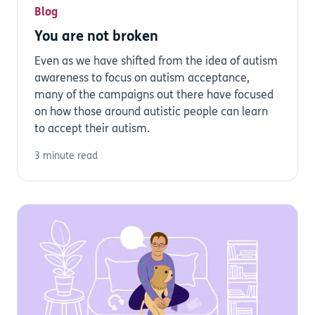
Blog
You are not broken
Even as we have shifted from the idea of autism
awareness to focus on autism acceptance,
many of the campaigns out there have focused
on how those around autistic people can learn
to accept their autism.
3 minute read