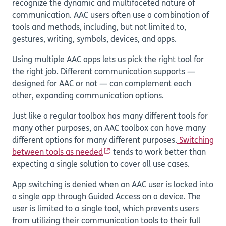
recognize the dynamic and multifaceted nature of
communication. AAC users often use a combination of
tools and methods, including, but not limited to,
gestures, writing, symbols, devices, and apps.
Using multiple AAC apps lets us pick the right tool for
the right job. Different communication supports —
designed for AAC or not — can complement each
other, expanding communication options.
Just like a regular toolbox has many different tools for
many other purposes, an AAC toolbox can have many
different options for many different purposes.
Switching
between tools as needed
tends to work better than
expecting a single solution to cover all use cases.
App switching is denied when an AAC user is locked into
a single app through Guided Access on a device. The
user is limited to a single tool, which prevents users
from utilizing their communication tools to their full