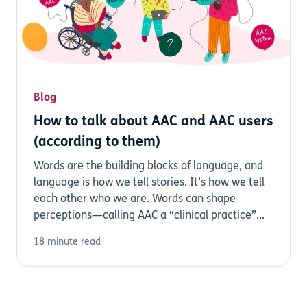
Blog
How to talk about AAC and AAC users
(according to them)
Words are the building blocks of language, and
language is how we tell stories. It’s how we tell
each other who we are. Words can shape
perceptions—calling AAC a “clinical practice”...
18 minute read