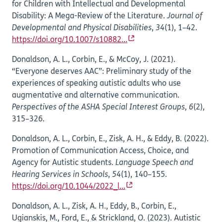
for Children with Intellectual and Developmental
Disability: A Mega-Review of the Literature.
Journal of
Developmental and Physical Disabilities
,
34
(1), 1–42.
https://doi.org/10.1007/s10882...
Donaldson, A. L., Corbin, E., & McCoy, J. (2021).
“Everyone deserves AAC”: Preliminary study of the
experiences of speaking autistic adults who use
augmentative and alternative communication.
Perspectives of the ASHA Special Interest Groups
,
6
(2),
315–326.
Donaldson, A. L., Corbin, E., Zisk, A. H., & Eddy, B. (2022).
Promotion of Communication Access, Choice, and
Agency for Autistic students.
Language Speech and
Hearing Services in Schools
,
54
(1), 140–155.
https://doi.org/10.1044/2022_l...
Donaldson, A. L., Zisk, A. H., Eddy, B., Corbin, E.,
Ugianskis, M., Ford, E., & Strickland, O. (2023). Autistic