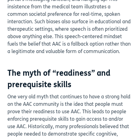
insistence from the medical team illustrates a
common societal preference for real-time, spoken
interaction. Such biases also surface in educational and
therapeutic settings, where speech is often prioritized
above anything else. This speech-centered mindset
fuels the belief that AAC is a fallback option rather than
a legitimate and valuable form of communication.
The myth of “readiness” and
prerequisite skills
One very old myth that continues to have a strong hold
on the AAC community is the idea that people must
prove their readiness to use AAC. This leads to people
enforcing prerequisite skills to gain access to and/or
use AAC. Historically, many professionals believed that
people needed to demonstrate specific cognitive,