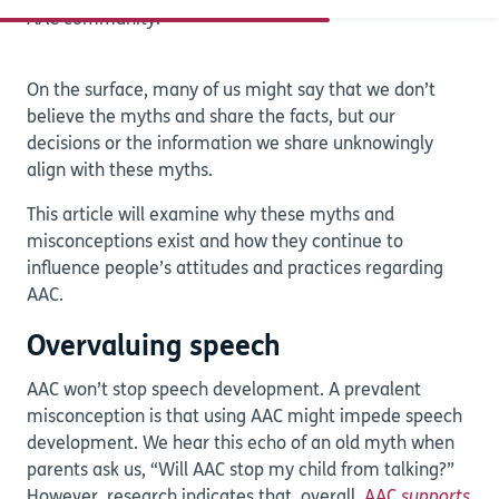
AAC community.
On the surface, many of us might say that we don’t
believe the myths and share the facts, but our
decisions or the information we share unknowingly
align with these myths.
This article will examine why these myths and
misconceptions exist and how they continue to
influence people’s attitudes and practices regarding
AAC.
Overvaluing speech
AAC won’t stop speech development. A prevalent
misconception is that using AAC might impede speech
development. We hear this echo of an old myth when
parents ask us, “Will AAC stop my child from talking?”
However, research indicates that, overall,
AAC
supports