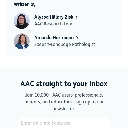
Written by
Alyssa Hillary Zisk
AAC Research Lead
Amanda Hartmann
Speech-Language Pathologist
AAC straight to your inbox
Join 10,000+ AAC users, professionals,
parents, and educators - sign up to our
newsletter!