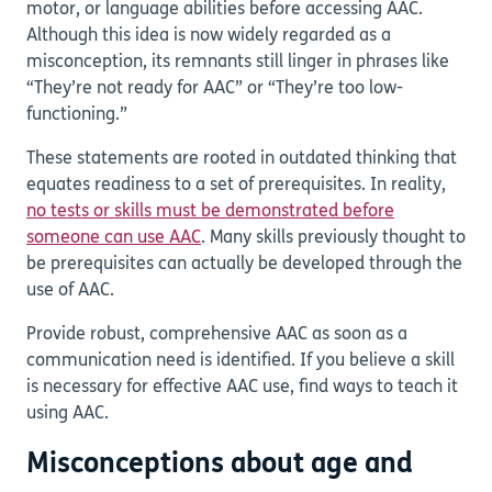
motor, or language abilities before accessing AAC.
Although this idea is now widely regarded as a
misconception, its remnants still linger in phrases like
“They’re not ready for AAC” or “They’re too low-
functioning.”
These statements are rooted in outdated thinking that
equates readiness to a set of prerequisites. In reality,
no tests or skills must be demonstrated before
someone can use AAC
. Many skills previously thought to
be prerequisites can actually be developed through the
use of AAC.
Provide robust, comprehensive AAC as soon as a
communication need is identified. If you believe a skill
is necessary for effective AAC use, find ways to teach it
using AAC.
Misconceptions about age and