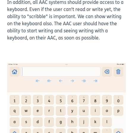
In addition, all AAC systems should provide access to a
keyboard. Even if the user can't read or write yet, the
ability to "scribble" is important. We can show writing
on the keyboard also. The AAC user should have the
ability to start writing and seeing writing with a
keyboard, on their AAC, as soon as possible.