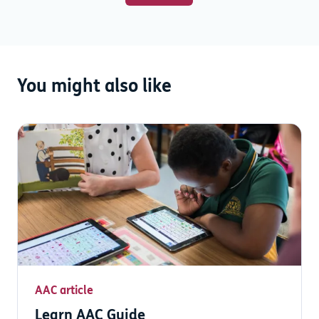
You might also like
AAC article
Learn AAC Guide