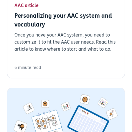
AAC article
Personalizing your AAC system and
vocabulary
Once you have your AAC system, you need to
customize it to fit the AAC user needs. Read this
article to know where to start and what to do.
6 minute read