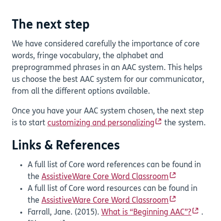
The next step
We have considered carefully the importance of core
words, fringe vocabulary, the alphabet and
preprogrammed phrases in an AAC system. This helps
us choose the best AAC system for our communicator,
from all the different options available.
Once you have your AAC system chosen, the next step
is to start
customizing and personalizing
the system.
Links & References
A full list of Core word references can be found in
the
AssistiveWare Core Word Classroom
A full list of Core word resources can be found in
the
AssistiveWare Core Word Classroom
Farrall, Jane. (2015).
What is “Beginning AAC”?
.