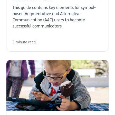
This guide contains key elements for symbol-
based Augmentative and Alternative
Communication (AAC) users to become
successful communicators.
3 minute read