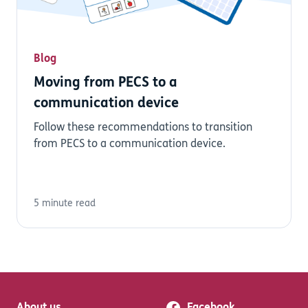
Blog
Moving from PECS to a
communication device
Follow these recommendations to transition
from PECS to a communication device.
5 minute read