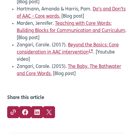
[Blog post]
Hartmann, Amanda & Harris, Pam.
Do’s and Don’ts
of AAC - Core words.
[Blog post]
Marden, Jennifer.
Teaching with Core Words:
Building Blocks for Communication and Curriculum
.
[Blog post]
Zangari, Carole. (2017).
Beyond the Basics: Core
consideration in AAC intervention
. [Youtube
video]
Zangari, Carole. (2015).
The Baby, The Bathwater
and Core Words.
[Blog post]
Share this article