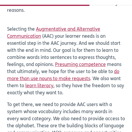
AAC tool will let you communicate for a wide variety of
reasons.
Selecting the
Augmentative and Alternative
Communication
(AAC) your learner needs is an
essential step in the AAC journey. And we should start
with the end in mind. Our goal is for them to learn to
combine words into sentences to express thoughts,
feelings, and opinions.
Presuming competence
means
that ultimately, we hope for the user to be able to
do
more than use nouns to make requests
. We also want
them to
learn literacy
, so they have the freedom to say
exactly what they want to.
To get there, we need to provide AAC users with a
system whose vocabulary includes many words in
every word category. We also need to provide access to
the alphabet. These are the building blocks of language