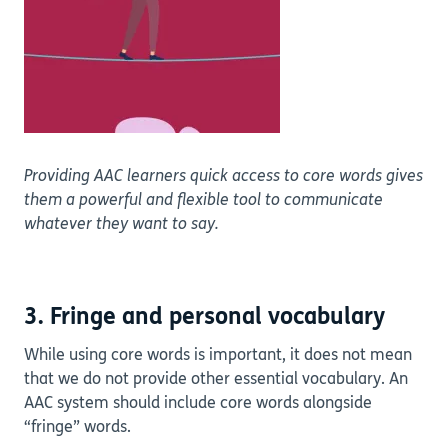
Providing AAC learners quick access to core words gives
them a powerful and flexible tool to communicate
whatever they want to say.
3. Fringe and personal vocabulary
While using core words is important, it does not mean
that we do not provide other essential vocabulary. An
AAC system should include core words alongside
“fringe” words.