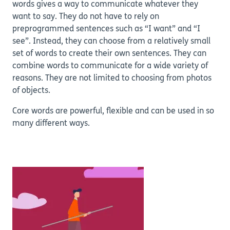
words gives a way to communicate whatever they
want to say. They do not have to rely on
preprogrammed sentences such as “I want” and “I
see”. Instead, they can choose from a relatively small
set of words to create their own sentences. They can
combine words to communicate for a wide variety of
reasons. They are not limited to choosing from photos
of objects.
Core words are powerful, flexible and can be used in so
many different ways.