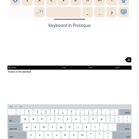
Keyboard in Proloquo