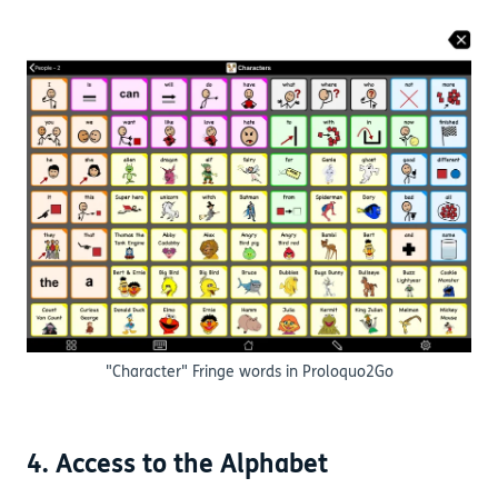
"Character" Fringe words in Proloquo2Go
4. Access to the Alphabet