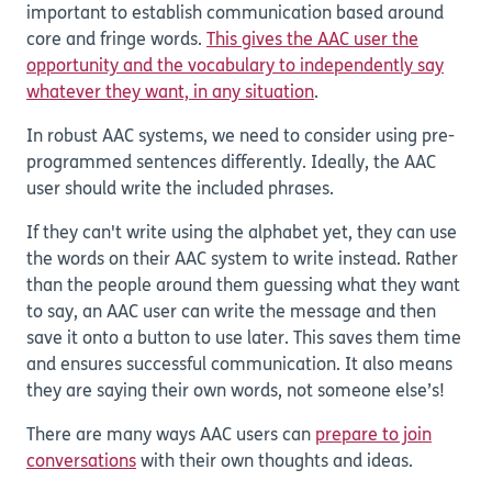
important to establish communication based around
core and fringe words.
This gives the AAC user the
opportunity and the vocabulary to independently say
whatever they want, in any situation
.
In robust AAC systems, we need to consider using pre-
programmed sentences differently. Ideally, the AAC
user should write the included phrases.
If they can't write using the alphabet yet, they can use
the words on their AAC system to write instead. Rather
than the people around them guessing what they want
to say, an AAC user can write the message and then
save it onto a button to use later. This saves them time
and ensures successful communication. It also means
they are saying their own words, not someone else’s!
There are many ways AAC users can
prepare to join
conversations
with their own thoughts and ideas.