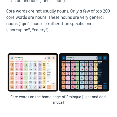
conjunctions (“and,” “but”).
Core words are not usually nouns. Only a few of top 200
core words are nouns. These nouns are very general
nouns (“girl”,“house”) rather than specific ones
(“porcupine”, “celery”).
Core words on the home page of Proloquo [light and dark
mode]