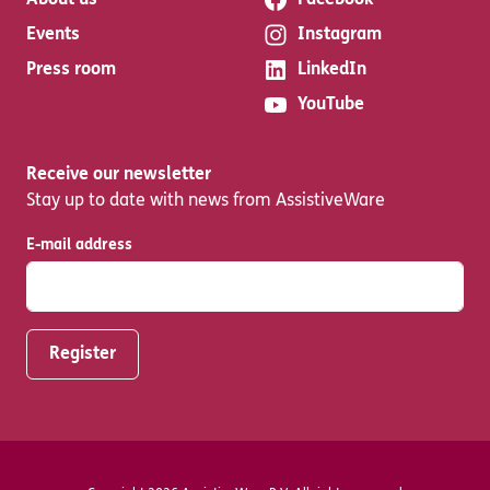
About us
Facebook
Events
Instagram
Press room
LinkedIn
YouTube
Receive our newsletter
Stay up to date with news from AssistiveWare
E-mail address