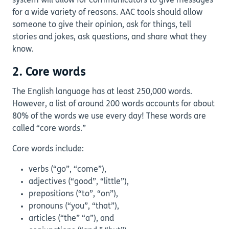
system will allow for communicators to give messages
for a wide variety of reasons. AAC tools should allow
someone to give their opinion, ask for things, tell
stories and jokes, ask questions, and share what they
know.
2. Core words
The English language has at least 250,000 words.
However, a list of around 200 words accounts for about
80% of the words we use every day! These words are
called “core words.”
Core words include:
verbs (“go”, “come”),
adjectives (“good”, “little”),
prepositions (“to”, “on”),
pronouns (“you”, “that”),
articles (“the” “a”), and