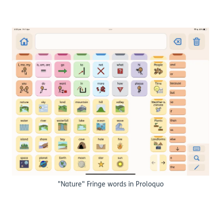
"Nature" Fringe words in Proloquo