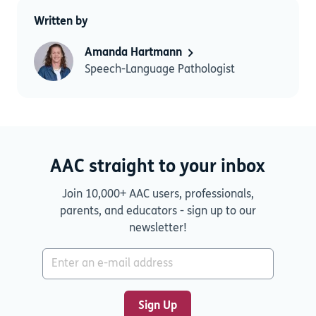
Written by
Amanda Hartmann
Speech-Language Pathologist
AAC straight to your inbox
Join 10,000+ AAC users, professionals,
parents, and educators - sign up to our
newsletter!