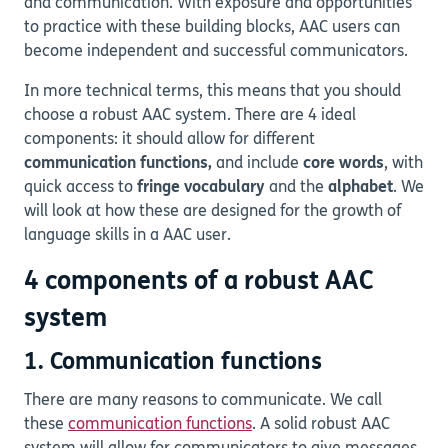
and communication. With exposure and opportunities
to practice with these building blocks, AAC users can
become independent and successful communicators.
In more technical terms, this means that you should
choose a robust AAC system. There are 4 ideal
components: it should allow for different
communication functions,
and
include
core words
, with
quick access to
fringe vocabulary
and the
alphabet
. We
will look at how these are designed for the growth of
language skills in a AAC user.
4 components of a robust AAC
system
1. Communication functions
There are many reasons to communicate. We call
these
communication functions
. A solid robust AAC