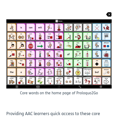
Core words on the home page of Proloquo2Go
Providing AAC learners quick access to these core