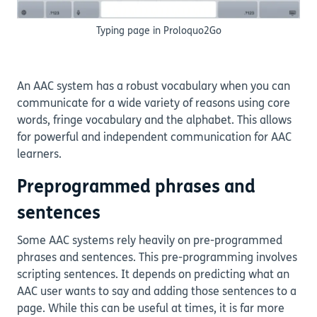
Typing page in Proloquo2Go
An AAC system has a robust vocabulary when you can
communicate for a wide variety of reasons using core
words, fringe vocabulary and the alphabet. This allows
for powerful and independent communication for AAC
learners.
Preprogrammed phrases and
sentences
Some AAC systems rely heavily on pre-programmed
phrases and sentences. This pre-programming involves
scripting sentences. It depends on predicting what an
AAC user wants to say and adding those sentences to a
page. While this can be useful at times, it is far more