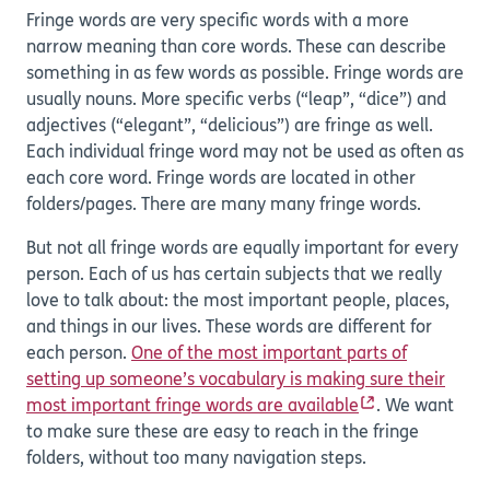
Fringe words are very specific words with a more
narrow meaning than core words. These can describe
something in as few words as possible. Fringe words are
usually nouns. More specific verbs (“leap”, “dice”) and
adjectives (“elegant”, “delicious”) are fringe as well.
Each individual fringe word may not be used as often as
each core word. Fringe words are located in other
folders/pages. There are many many fringe words.
But not all fringe words are equally important for every
person. Each of us has certain subjects that we really
love to talk about: the most important people, places,
and things in our lives. These words are different for
each person.
One of the most important parts of
setting up someone’s vocabulary is making sure their
most important fringe words are available
. We want
to make sure these are easy to reach in the fringe
folders, without too many navigation steps.