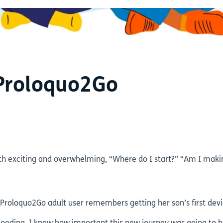
 Proloquo2Go
h exciting and overwhelming, “Where do I start?” “Am I makin
oloquo2Go adult user remembers getting her son’s first devic