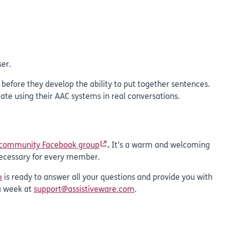
er.
s before they develop the ability to put together sentences.
te using their AAC systems in real conversations.
 community Facebook group
.
It’s a warm and welcoming
 necessary for every member.
m
is ready to answer all your questions and provide you with
a week at
support@assistiveware.com
.