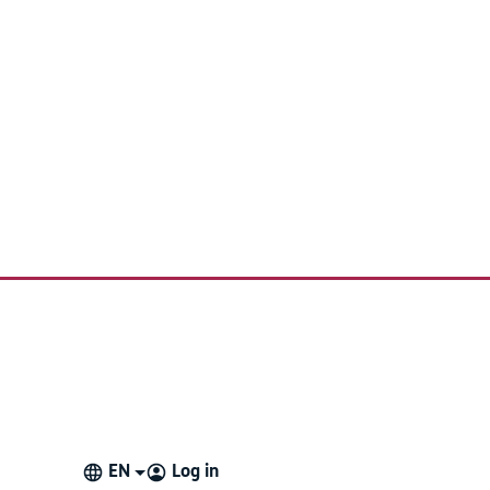
EN
Log in