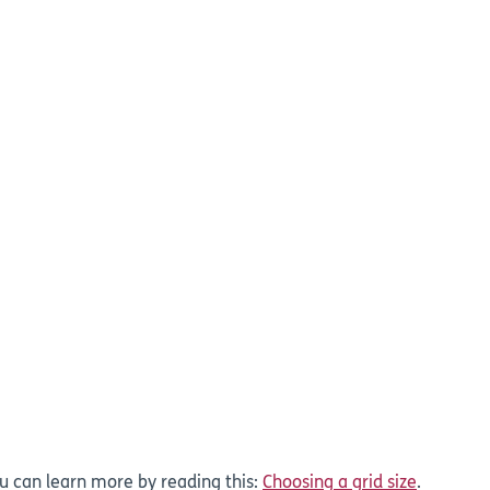
ou can learn more by reading this:
Choosing a grid size
.