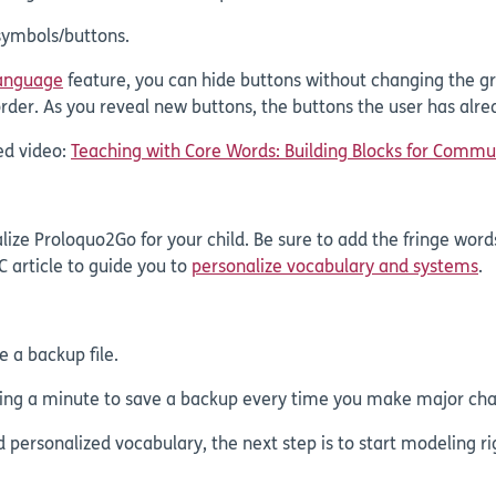
 symbols/buttons.
Language
feature, you can hide buttons without changing the gr
rder. As you reveal new buttons, the buttons the user has alr
ed video:
Teaching with Core Words: Building Blocks for Commu
ze Proloquo2Go for your child. Be sure to add the fringe words
C article to guide you to
personalize vocabulary and systems
.
e a backup file.
aking a minute to save a backup every time you make major cha
d personalized vocabulary, the next step is to start modeling r