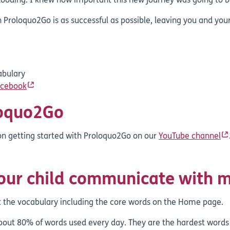
ooding. I knew how important this new journey was going to be
 Proloquo2Go is as successful as possible, leaving you and your
abulary
acebook
loquo2Go
 on getting started with Proloquo2Go on our
YouTube channel
your child communicate with 
t the vocabulary including the core words on the Home page.
ut 80% of words used every day. They are the hardest words 