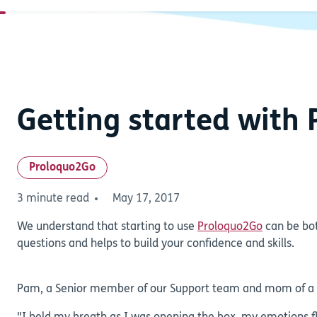
Getting started with
Proloquo2Go
3 minute read
May 17, 2017
We understand that starting to use
Proloquo2Go
can be bot
questions and helps to build your confidence and skills.
Pam, a Senior member of our Support team and mom of a Pr