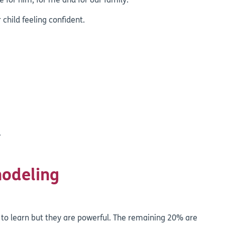
 for him, for me and for our family.”
 child feeling confident.
.
modeling
to learn but they are powerful. The remaining 20% are