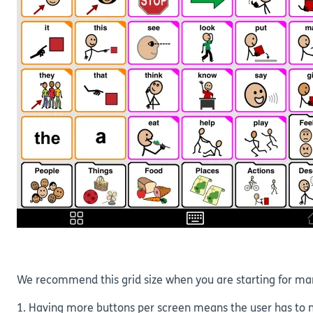
We recommend this grid size when you are starting for ma
1. Having more buttons per screen means the user has to na