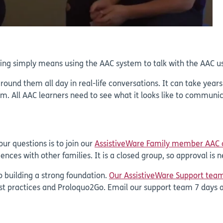
ing simply means using the AAC system to talk with the AAC us
round them all day in real-life conversations. It can take year
. All AAC learners need to see what it looks like to communica
ur questions is to join our
AssistiveWare Family member AAC
ences with other families. It is a closed group, so approval is
o building a strong foundation.
Our AssistiveWare Support tea
st practices and Proloquo2Go. Email our support team 7 days 