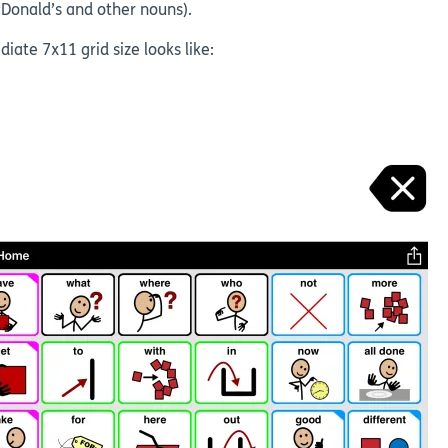
cDonald’s and other nouns).
te 7x11 grid size looks like: