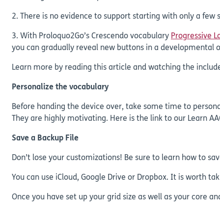
2. There is no evidence to support starting with only a few
3. With Proloquo2Go’s Crescendo vocabulary
Progressive 
you can gradually reveal new buttons in a developmental o
Learn more by reading this article and watching the includ
Personalize the vocabulary
Before handing the device over, take some time to personali
They are highly motivating. Here is the link to our Learn AA
Save a Backup File
Don’t lose your customizations! Be sure to learn how to sav
You can use iCloud, Google Drive or Dropbox. It is worth t
Once you have set up your grid size as well as your core an