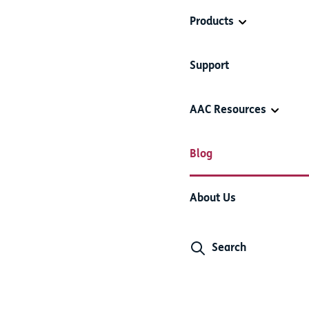
Products
Support
AAC Resources
Blog
About Us
Search