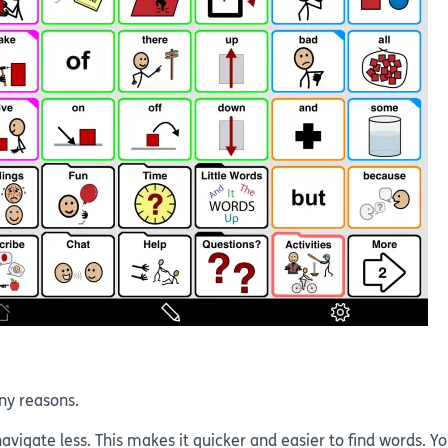
ny reasons.
vigate less. This makes it quicker and easier to find words. Y