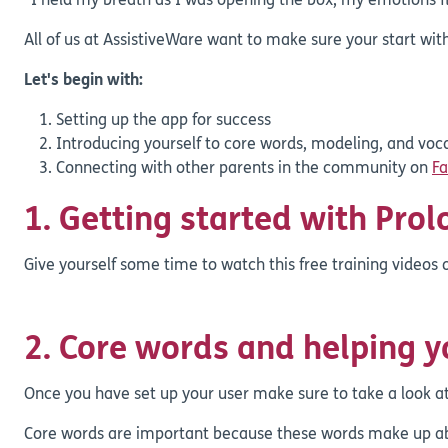
"I held my breath as I was opening the box, my emotions fl
All of us at AssistiveWare want to make sure your start with
Let's begin with:
Setting up the app for success
Introducing yourself to core words, modeling, and voc
Connecting with other parents in the community on
F
1. Getting started with Pro
Give yourself some time to watch this free training videos
2. Core words and helping 
Once you have set up your user make sure to take a look a
Core words are important because these words make up abo