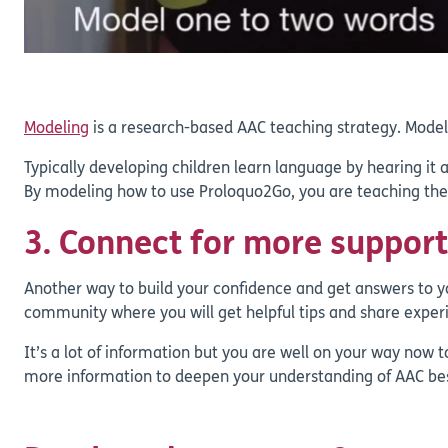
Modeling
is a research-based AAC teaching strategy. Model
Typically developing children learn language by hearing it a
By modeling how to use Proloquo2Go, you are teaching them
3. Connect for more support
Another way to build your confidence and get answers to yo
community where you will get helpful tips and share experi
It’s a lot of information but you are well on your way now t
more information to deepen your understanding of AAC be