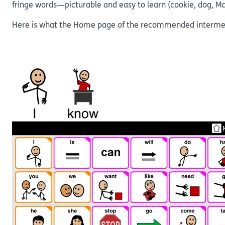
fringe words—picturable and easy to learn (cookie, dog, M
Here is what the Home page of the recommended intermedia