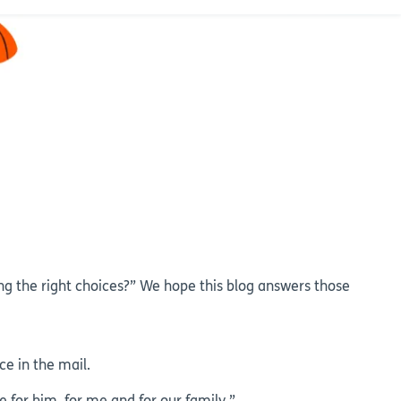
g the right choices?” We hope this blog answers those
e in the mail.