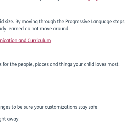
id size. By moving through the Progressive Language steps,
eady learned do not move around.
nication and Curriculum
 for the people, places and things your child loves most.
nges to be sure your customizations stay safe.
ight away.