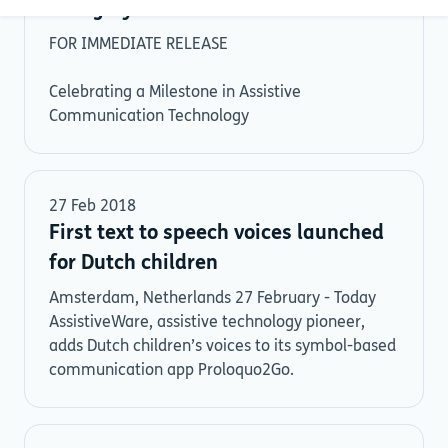
Category
FOR IMMEDIATE RELEASE
Celebrating a Milestone in Assistive
Communication Technology
27 Feb 2018
First text to speech voices launched
for Dutch children
Amsterdam, Netherlands 27 February - Today
AssistiveWare, assistive technology pioneer,
adds Dutch children’s voices to its symbol-based
communication app Proloquo2Go.