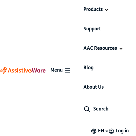
Products
Support
AAC Resources
Blog
Menu
Press releases
About Us
Search
29 Nov 2023
AssistiveWare Proloquo Wins 2023
App Store Award in Cultural Impact
EN
Log in