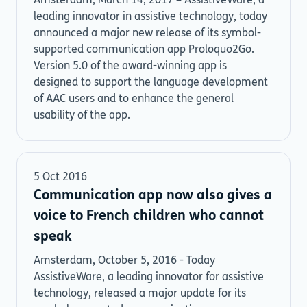
Amsterdam, March 14, 2017 – AssistiveWare, a
leading innovator in assistive technology, today
announced a major new release of its symbol-
supported communication app Proloquo2Go.
Version 5.0 of the award-winning app is
designed to support the language development
of AAC users and to enhance the general
usability of the app.
5 Oct 2016
Communication app now also gives a
voice to French children who cannot
speak
Amsterdam, October 5, 2016 - Today
AssistiveWare, a leading innovator for assistive
technology, released a major update for its