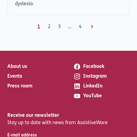
dyslexia.
1
2
3
...
4
About us
Facebook
Events
Instagram
Press room
LinkedIn
YouTube
Receive our newsletter
Stay up to date with news from AssistiveWare
E-mail address