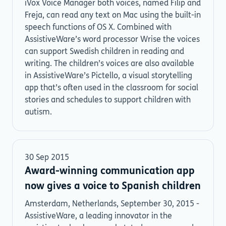
iVox Voice Manager both voices, named Filip and
Freja, can read any text on Mac using the built-in
speech functions of OS X. Combined with
AssistiveWare’s word processor Wrise the voices
can support Swedish children in reading and
writing. The children’s voices are also available
in AssistiveWare’s Pictello, a visual storytelling
app that’s often used in the classroom for social
stories and schedules to support children with
autism.
30 Sep 2015
Award-winning communication app
now gives a voice to Spanish children
Amsterdam, Netherlands, September 30, 2015 -
AssistiveWare, a leading innovator in the