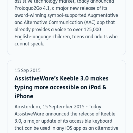
assistive technology market, today announced
Proloquo2Go 4.1, a major new release of its
award-winning symbol-supported Augmentative
and Alternative Communication (AAC) app that
already provides a voice to over 125,000
English-language children, teens and adults who
cannot speak.
15 Sep 2015
AssistiveWare’s Keeble 3.0 makes
typing more accessible on iPad &
iPhone
Amsterdam, 15 September 2015 - Today
AssistiveWare announced the release of Keeble
3.0, a major update of its accessible keyboard
that can be used in any iOS app as an alternative