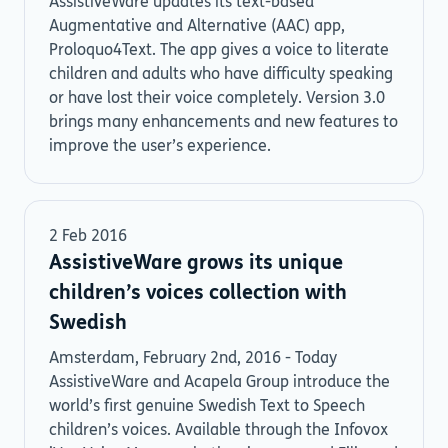
AssistiveWare updates its text-based
Augmentative and Alternative (AAC) app,
Proloquo4Text. The app gives a voice to literate
children and adults who have difficulty speaking
or have lost their voice completely. Version 3.0
brings many enhancements and new features to
improve the user’s experience.
2 Feb 2016
AssistiveWare grows its unique
children’s voices collection with
Swedish
Amsterdam, February 2nd, 2016 - Today
AssistiveWare and Acapela Group introduce the
world’s first genuine Swedish Text to Speech
children’s voices. Available through the Infovox