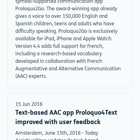
symbol-supported communication app
Proloquo2Go. The award-winning app already
gives a voice to over 150,000 English and
Spanish children, teens and adults who have
difficulty speaking. Proloquo2Go is exclusively
available for iPad, iPhone and Apple Watch.
Version 4.4 adds full support for French,
including a research-based vocabulary
developed in collaboration with French
Augmentative and Alternative Communication
(AAC) experts.
15 Jun 2016
Text-based AAC app Proloquo4Text
improved with user feedback
Amsterdam, June 15th, 2016 - Today