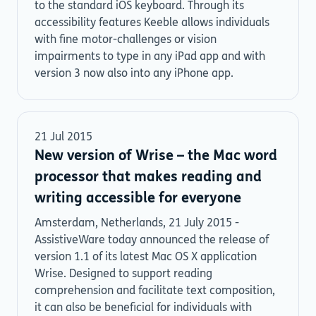
to the standard iOS keyboard. Through its
accessibility features Keeble allows individuals
with fine motor-challenges or vision
impairments to type in any iPad app and with
version 3 now also into any iPhone app.
21 Jul 2015
New version of Wrise – the Mac word
processor that makes reading and
writing accessible for everyone
Amsterdam, Netherlands, 21 July 2015 -
AssistiveWare today announced the release of
version 1.1 of its latest Mac OS X application
Wrise. Designed to support reading
comprehension and facilitate text composition,
it can also be beneficial for individuals with