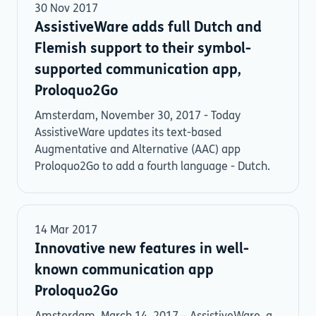
30 Nov 2017
AssistiveWare adds full Dutch and
Flemish support to their symbol-
supported communication app,
Proloquo2Go
Amsterdam, November 30, 2017 - Today
AssistiveWare updates its text-based
Augmentative and Alternative (AAC) app
Proloquo2Go to add a fourth language - Dutch.
14 Mar 2017
Innovative new features in well-
known communication app
Proloquo2Go