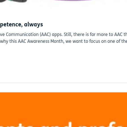
petence, always
 Communication (AAC) apps. Still, there is far more to AAC th
s why this AAC Awareness Month, we want to focus on one of th