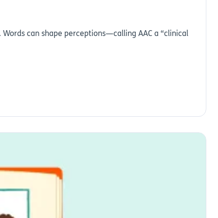
e. Words can shape perceptions—calling AAC a “clinical