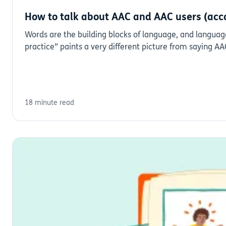
How to talk about AAC and AAC users (acc
Words are the building blocks of language, and language
practice” paints a very different picture from saying A
18 minute read