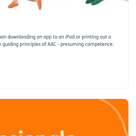
an downloading an app to an iPad or printing out a
e guiding principles of AAC - presuming competence.