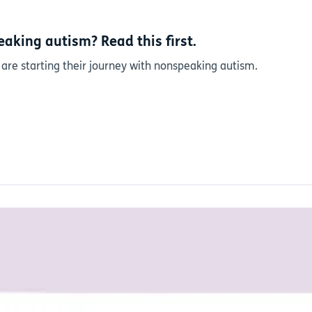
aking autism? Read this first.
 are starting their journey with nonspeaking autism.