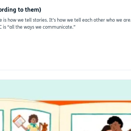
ording to them)
 is how we tell stories. It’s how we tell each other who we ar
AC is “all the ways we communicate.”