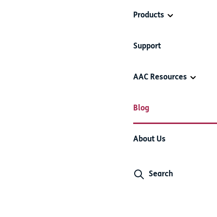
Products
Support
AAC Resources
Blog
About Us
Search