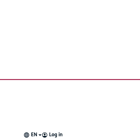
EN
Log in