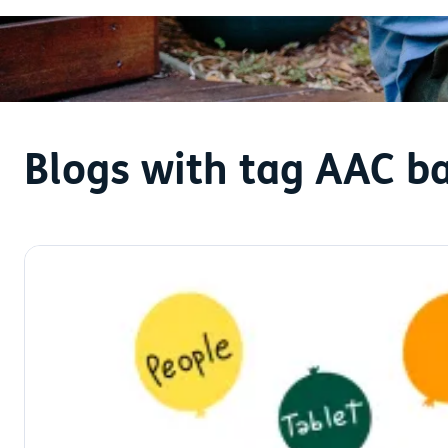
Blogs with tag AAC ba