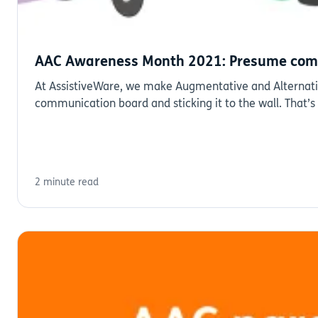
AAC Awareness Month 2021: Presume com
At AssistiveWare, we make Augmentative and Alternative
communication board and sticking it to the wall. That’
2 minute read