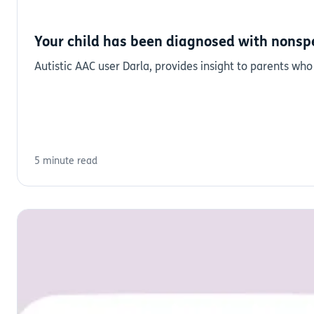
Your child has been diagnosed with nonspe
Autistic AAC user Darla, provides insight to parents who
5 minute read