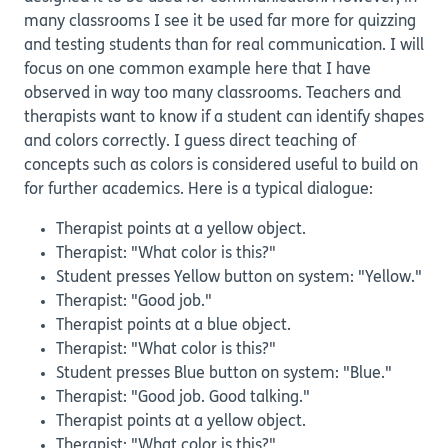
many classrooms I see it be used far more for quizzing
and testing students than for real communication. I will
focus on one common example here that I have
observed in way too many classrooms. Teachers and
therapists want to know if a student can identify shapes
and colors correctly. I guess direct teaching of
concepts such as colors is considered useful to build on
for further academics. Here is a typical dialogue:
Therapist points at a yellow object.
Therapist: "What color is this?"
Student presses Yellow button on system: "Yellow."
Therapist: "Good job."
Therapist points at a blue object.
Therapist: "What color is this?"
Student presses Blue button on system: "Blue."
Therapist: "Good job. Good talking."
Therapist points at a yellow object.
Therapist: "What color is this?"