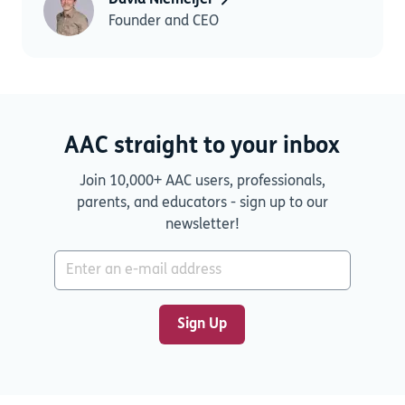
David Niemeijer
Founder and CEO
AAC straight to your inbox
Join 10,000+ AAC users, professionals,
parents, and educators - sign up to our
newsletter!