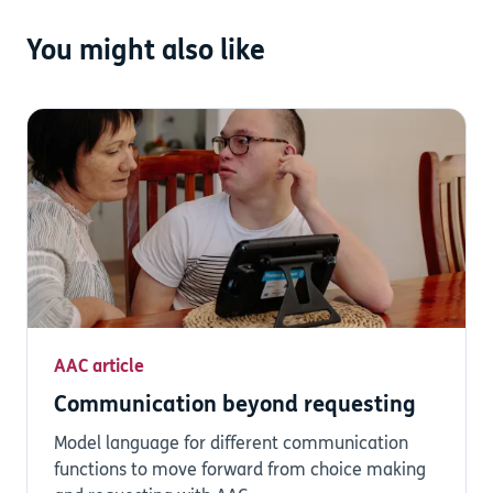
You might also like
AAC article
Communication beyond requesting
Model language for different communication
functions to move forward from choice making