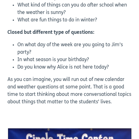
What kind of things can you do after school when
the weather is sunny?
What are fun things to do in winter?
Closed but different type of questions:
On what day of the week are you going to Jim's
party?
In what season is your birthday?
Do you know why Alice is not here today?
As you can imagine, you will run out of new calendar
and weather questions at some point. That is a good
time to start thinking about more conversational topics
about things that matter to the students' lives.