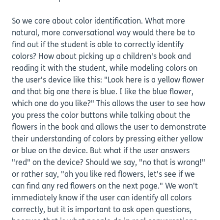
So we care about color identification. What more
natural, more conversational way would there be to
find out if the student is able to correctly identify
colors? How about picking up a children's book and
reading it with the student, while modeling colors on
the user's device like this: "Look here is a yellow flower
and that big one there is blue. I like the blue flower,
which one do you like?" This allows the user to see how
you press the color buttons while talking about the
flowers in the book and allows the user to demonstrate
their understanding of colors by pressing either yellow
or blue on the device. But what if the user answers
"red" on the device? Should we say, "no that is wrong!"
or rather say, "ah you like red flowers, let's see if we
can find any red flowers on the next page." We won't
immediately know if the user can identify all colors
correctly, but it is important to ask open questions,