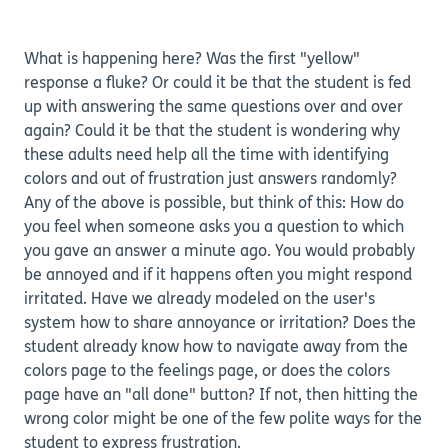
What is happening here? Was the first "yellow"
response a fluke? Or could it be that the student is fed
up with answering the same questions over and over
again? Could it be that the student is wondering why
these adults need help all the time with identifying
colors and out of frustration just answers randomly?
Any of the above is possible, but think of this: How do
you feel when someone asks you a question to which
you gave an answer a minute ago. You would probably
be annoyed and if it happens often you might respond
irritated. Have we already modeled on the user's
system how to share annoyance or irritation? Does the
student already know how to navigate away from the
colors page to the feelings page, or does the colors
page have an "all done" button? If not, then hitting the
wrong color might be one of the few polite ways for the
student to express frustration.