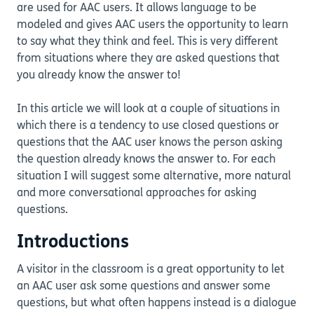
are used for AAC users. It allows language to be
modeled and gives AAC users the opportunity to learn
to say what they think and feel. This is very different
from situations where they are asked questions that
you already know the answer to!
In this article we will look at a couple of situations in
which there is a tendency to use closed questions or
questions that the AAC user knows the person asking
the question already knows the answer to. For each
situation I will suggest some alternative, more natural
and more conversational approaches for asking
questions.
Introductions
A visitor in the classroom is a great opportunity to let
an AAC user ask some questions and answer some
questions, but what often happens instead is a dialogue