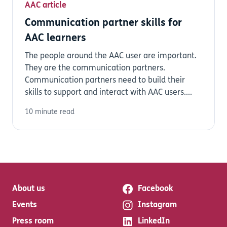
AAC article
Communication partner skills for
AAC learners
The people around the AAC user are important.
They are the communication partners.
Communication partners need to build their
skills to support and interact with AAC users....
10 minute read
About us
Facebook
Events
Instagram
Press room
LinkedIn