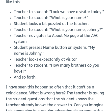
like this:
Teacher to student: "Look we have a visitor today."
Teacher to student: "What is your name?"
Student looks a bit puzzled at the teacher.
Teacher to student: "What is your name, Johnny?"
Teacher navigates to About Me page of the AAC
system
Student presses Name button on system: "My
name is Johnny."
Teacher looks expectantly at visitor
Teacher to student: "How many brothers do you
have?"
And so forth...
I have seen this happen so often that it can't be a
coincidence. What is wrong here? The teacher is asking
the student questions that the student knows the
teacher already knows the answer to. Can you imagine