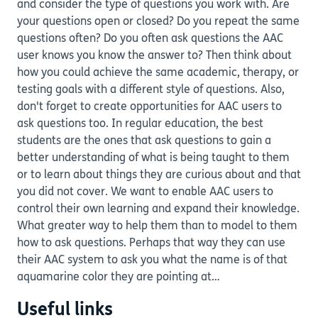
and consider the type of questions you work with. Are
your questions open or closed? Do you repeat the same
questions often? Do you often ask questions the AAC
user knows you know the answer to? Then think about
how you could achieve the same academic, therapy, or
testing goals with a different style of questions. Also,
don't forget to create opportunities for AAC users to
ask questions too. In regular education, the best
students are the ones that ask questions to gain a
better understanding of what is being taught to them
or to learn about things they are curious about and that
you did not cover. We want to enable AAC users to
control their own learning and expand their knowledge.
What greater way to help them than to model to them
how to ask questions. Perhaps that way they can use
their AAC system to ask you what the name is of that
aquamarine color they are pointing at…
Useful links