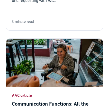
and requesting with AAC.
3 minute read
AAC article
Communication Functions: All the