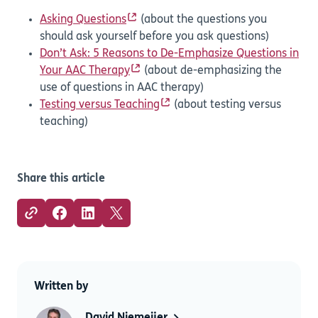
Asking Questions
(about the questions you
should ask yourself before you ask questions)
Don’t Ask: 5 Reasons to De-Emphasize Questions in
Your AAC Therapy
(about de-emphasizing the
use of questions in AAC therapy)
Testing versus Teaching
(about testing versus
teaching)
Share this article
Written by