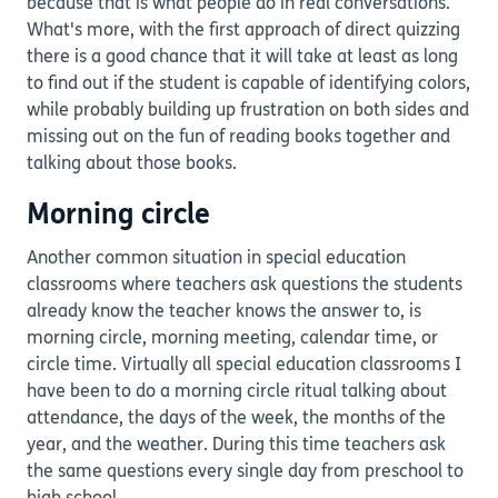
because that is what people do in real conversations.
What's more, with the first approach of direct quizzing
there is a good chance that it will take at least as long
to find out if the student is capable of identifying colors,
while probably building up frustration on both sides and
missing out on the fun of reading books together and
talking about those books.
Morning circle
Another common situation in special education
classrooms where teachers ask questions the students
already know the teacher knows the answer to, is
morning circle, morning meeting, calendar time, or
circle time. Virtually all special education classrooms I
have been to do a morning circle ritual talking about
attendance, the days of the week, the months of the
year, and the weather. During this time teachers ask
the same questions every single day from preschool to