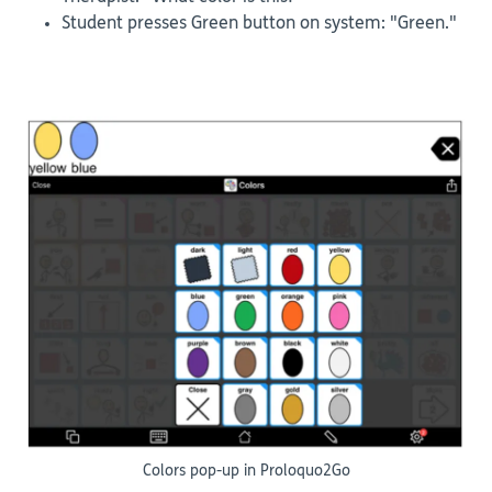
Student presses Green button on system: "Green."
Colors pop-up in Proloquo2Go