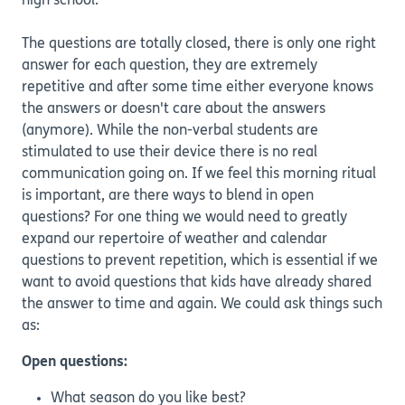
high school.
The questions are totally closed, there is only one right
answer for each question, they are extremely
repetitive and after some time either everyone knows
the answers or doesn't care about the answers
(anymore). While the non-verbal students are
stimulated to use their device there is no real
communication going on. If we feel this morning ritual
is important, are there ways to blend in open
questions? For one thing we would need to greatly
expand our repertoire of weather and calendar
questions to prevent repetition, which is essential if we
want to avoid questions that kids have already shared
the answer to time and again. We could ask things such
as:
Open questions:
What season do you like best?