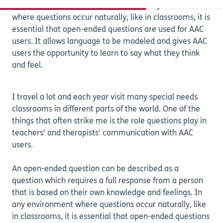
Are your questions open or closed? In any environment
where questions occur naturally, like in classrooms, it is
essential that open-ended questions are used for AAC
users. It allows language to be modeled and gives AAC
users the opportunity to learn to say what they think
and feel.
I travel a lot and each year visit many special needs
classrooms in different parts of the world. One of the
things that often strike me is the role questions play in
teachers' and therapists' communication with AAC
users.
An open-ended question can be described as a
question which requires a full response from a person
that is based on their own knowledge and feelings. In
any environment where questions occur naturally, like
in classrooms, it is essential that open-ended questions