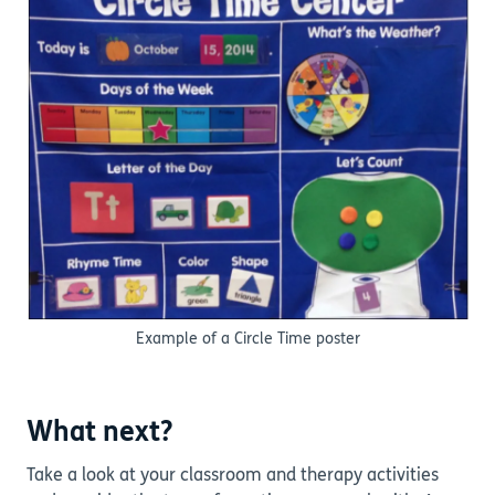
Example of a Circle Time poster
What next?
Take a look at your classroom and therapy activities