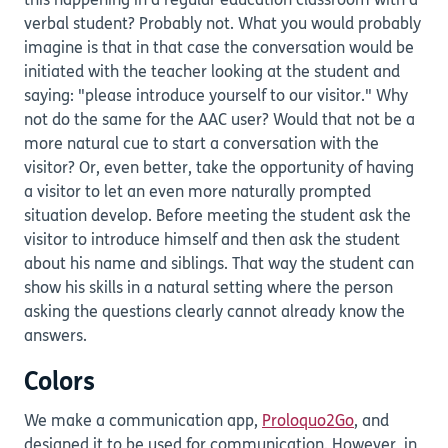
this happening in a regular education classroom with a
verbal student? Probably not. What you would probably
imagine is that in that case the conversation would be
initiated with the teacher looking at the student and
saying: "please introduce yourself to our visitor." Why
not do the same for the AAC user? Would that not be a
more natural cue to start a conversation with the
visitor? Or, even better, take the opportunity of having
a visitor to let an even more naturally prompted
situation develop. Before meeting the student ask the
visitor to introduce himself and then ask the student
about his name and siblings. That way the student can
show his skills in a natural setting where the person
asking the questions clearly cannot already know the
answers.
Colors
We make a communication app,
Proloquo2Go
, and
designed it to be used for communication. However, in