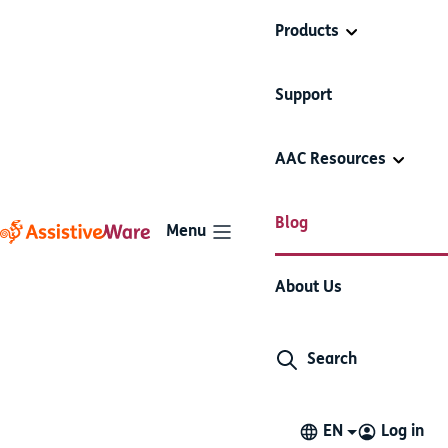
Products
Support
AAC Resources
Blog
Menu
Do’s and Don’ts of AAC -
About Us
Questions
Search
Do's and Don'ts
AAC basics
7 minute read
October 29, 2015
EN
Log in