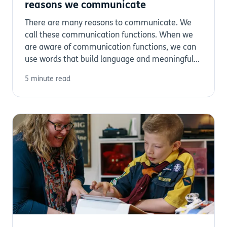
reasons we communicate
There are many reasons to communicate. We
call these communication functions. When we
are aware of communication functions, we can
use words that build language and meaningful...
5 minute read