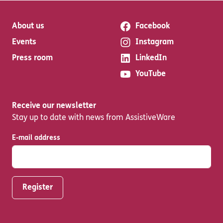
About us
Facebook
Events
Instagram
Press room
LinkedIn
YouTube
Receive our newsletter
Stay up to date with news from AssistiveWare
E-mail address