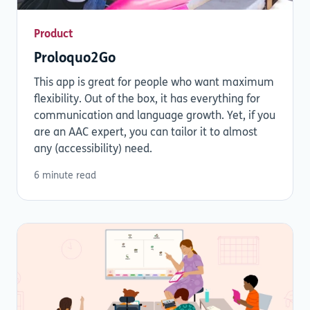
Product
Proloquo2Go
This app is great for people who want maximum
flexibility. Out of the box, it has everything for
communication and language growth. Yet, if you
are an AAC expert, you can tailor it to almost
any (accessibility) need.
6 minute read