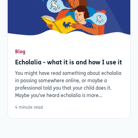
Blog
Echolalia - what it is and how I use it
You might have read something about echolalia
in passing somewhere online, or maybe a
professional told you that your child does it.
Maybe you’ve heard echolalia is more
common...
4 minute read