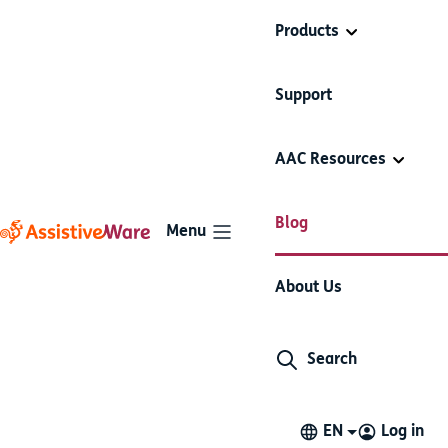
Products
Support
Emily speaks English,
AAC Resources
Spanish, and AAC
Video
User story
Proloquo2Go
Blog
Menu
1 minute read
June 5, 2019
About Us
Watch Emily, a bubbly bilingual girl who switches
languages easily in Proloquo2Go.
Search
EN
Log in