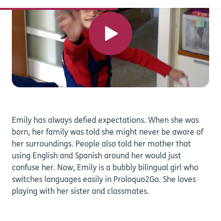
Emily has always defied expectations. When she was
born, her family was told she might never be aware of
her surroundings. People also told her mother that
using English and Spanish around her would just
confuse her. Now, Emily is a bubbly bilingual girl who
switches languages easily in Proloquo2Go. She loves
playing with her sister and classmates.