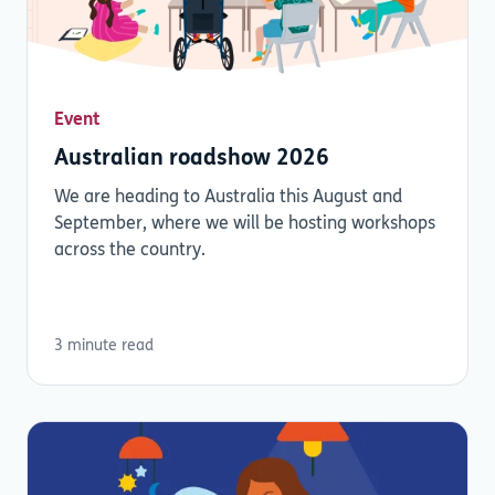
Event
Australian roadshow 2026
We are heading to Australia this August and
September, where we will be hosting workshops
across the country.
3 minute read