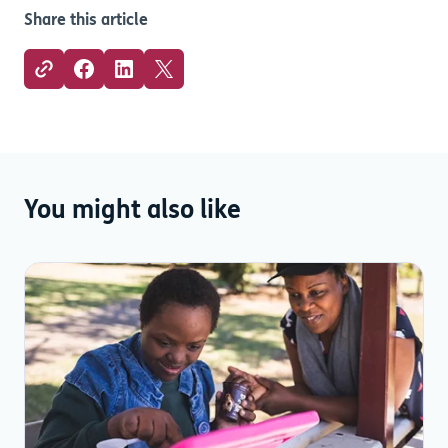
Share this article
You might also like