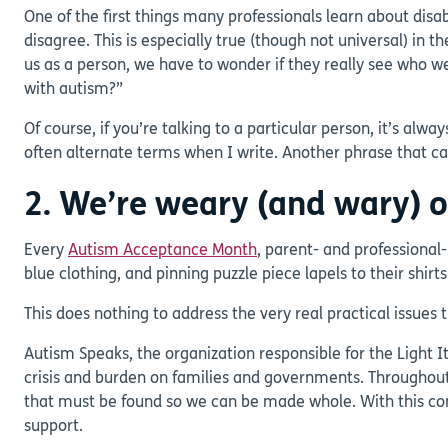
One of the first things many professionals learn about disab
disagree. This is especially true (though not universal) in
us as a person, we have to wonder if they really see who w
with autism?”
Of course, if you’re talking to a particular person, it’s al
often alternate terms when I write. Another phrase that 
2. We’re weary (and wary) 
Every
Autism Acceptance Month
, parent- and professional
blue clothing, and pinning puzzle piece lapels to their shirts
This does nothing to address the very real practical issue
Autism Speaks, the organization responsible for the Light I
crisis and burden on families and governments. Throughou
that must be found so we can be made whole. With this cont
support.