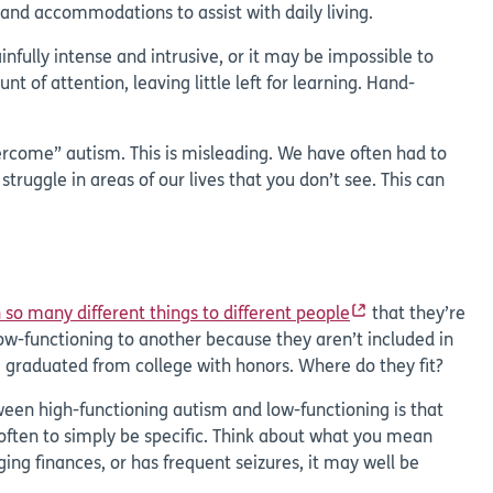
and accommodations to assist with daily living.
fully intense and intrusive, or it may be impossible to
of attention, leaving little left for learning. Hand-
rcome” autism. This is misleading. We have often had to
ruggle in areas of our lives that you don’t see. This can
so many different things to different people
that they’re
w-functioning to another because they aren’t included in
e graduated from college with honors. Where do they fit?
tween high-functioning autism and low-functioning is that
 often to simply be specific. Think about what you mean
g finances, or has frequent seizures, it may well be