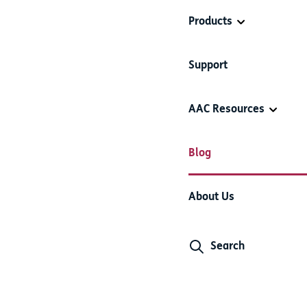
Products
Support
AAC Resources
Blog
About Us
Search