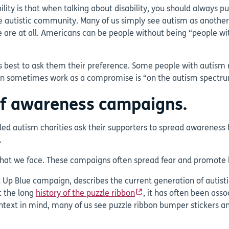
ility is that when talking about disability, you should always 
 the autistic community. Many of us simply see autism as another
e are at all. Americans can be people without being “people wi
ways best to ask them their preference. Some people with autism 
can sometimes work as a compromise is “on the autism spectr
of awareness campaigns.
-led autism charities ask their supporters to spread awareness
.
s that we face. These campaigns often spread fear and promote
t Up Blue campaign, describes the current generation of autisti
t the long
history of the puzzle ribbon
, it has often been asso
ext in mind, many of us see puzzle ribbon bumper stickers and 