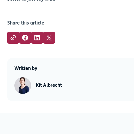
Share this article
Written by
Kit Albrecht