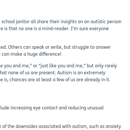
hool janitor all share their insights on an autistic person
e is that no one is a mind-reader. I’m sure everyone
ed. Others can speak or write, but struggle to answer
e can make a huge difference!
e you and me,” or “just like you and me,” but only rarely
that none of us are present. Autism is an extremely
s, chances are at least a few of us are already in it.
clude increasing eye contact and reducing unusual
ct of the downsides associated with autism, such as anxiety