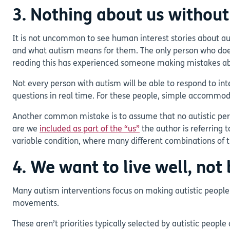
3. Nothing about us without
It is not uncommon to see human interest stories about auti
and what autism means for them. The only person who doesn’
reading this has experienced someone making mistakes abo
Not every person with autism will be able to respond to in
questions in real time. For these people, simple accommod
Another common mistake is to assume that no autistic person
are we
included as part of the “us”
the author is referring 
variable condition, where many different combinations of tr
4. We want to live well, no
Many autism interventions focus on making autistic people
movements.
These aren’t priorities typically selected by autistic peop