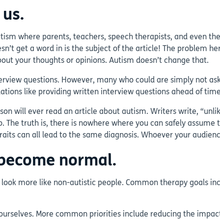
 us.
sm where parents, teachers, speech therapists, and even the sc
t get a word in is the subject of the article! The problem her
ut your thoughts or opinions. Autism doesn’t change that.
terview questions. However, many who could are simply not ask
ations like providing written interview questions ahead of tim
 will ever read an article about autism. Writers write, “unlik
to. The truth is, there is nowhere where you can safely assume 
aits can all lead to the same diagnosis. Whoever your audience i
t become normal.
 look more like non-autistic people. Common therapy goals in
le ourselves. More common priorities include reducing the impa