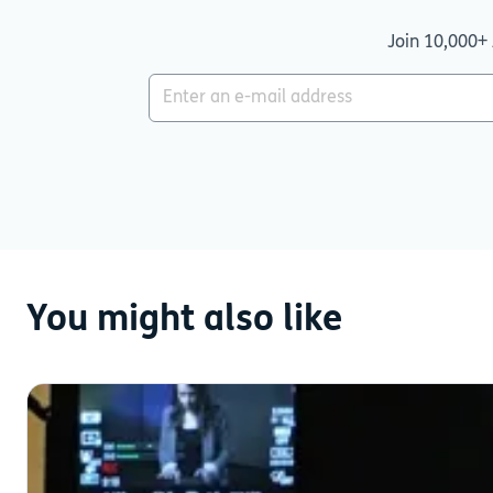
Join 10,000+ 
You might also like