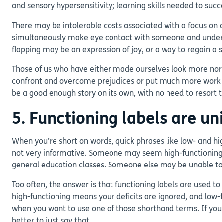
and sensory hypersensitivity; learning skills needed to su
There may be intolerable costs associated with a focus on 
simultaneously make eye contact with someone and understan
flapping may be an expression of joy, or a way to regain a 
Those of us who have either made ourselves look more norm
confront and overcome prejudices or put much more work int
be a good enough story on its own, with no need to resort 
5. Functioning labels are u
When you’re short on words, quick phrases like low- and h
not very informative. Someone may seem high-functioning t
general education classes. Someone else may be unable to c
Too often, the answer is that functioning labels are used t
high-functioning means your deficits are ignored, and low-
when you want to use one of those shorthand terms. If you
better to just say that.