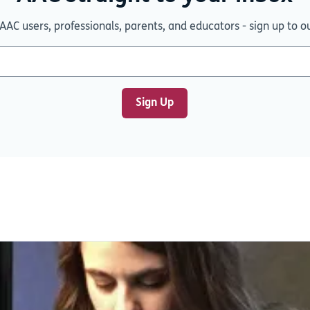
AAC users, professionals, parents, and educators - sign up to o