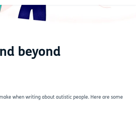
and beyond
ake when writing about autistic people. Here are some