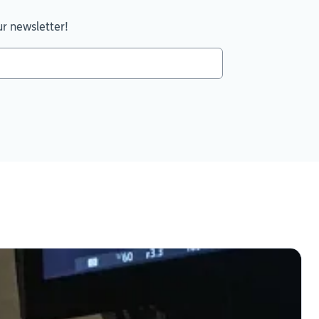
ur newsletter!