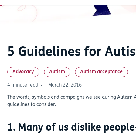
5 Guidelines for Aut
Advocacy
Autism
Autism acceptance
4 minute read
March 22, 2016
The words, symbols and campaigns we see during Autism 
guidelines to consider.
1. Many of us dislike people