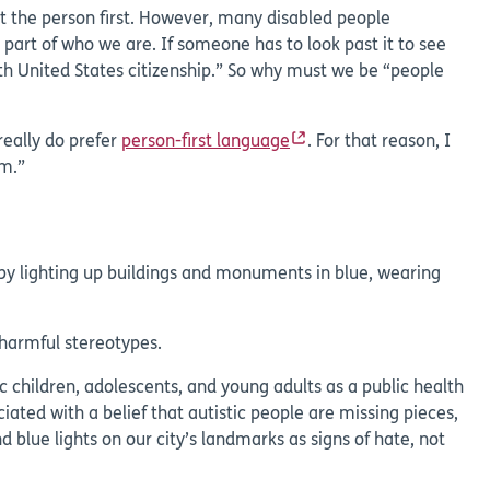
put the person first. However, many disabled people
 part of who we are. If someone has to look past it to see
th United States citizenship.” So why must we be “people
really do prefer
person-first language
. For that reason, I
um.”
 by lighting up buildings and monuments in blue, wearing
 harmful stereotypes.
c children, adolescents, and young adults as a public health
ciated with a belief that autistic people are missing pieces,
blue lights on our city’s landmarks as signs of hate, not