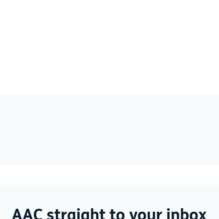
AAC straight to your inbox