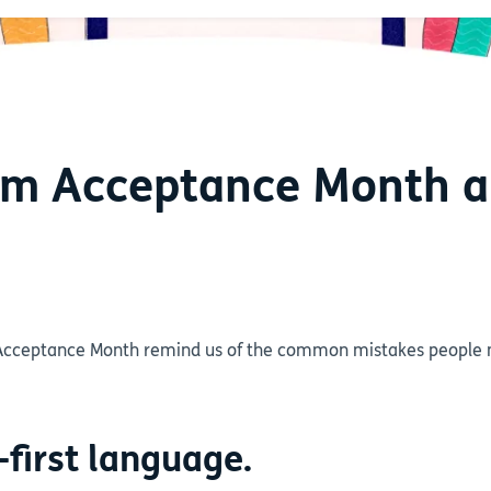
ism Acceptance Month 
Acceptance Month remind us of the common mistakes people m
-first language.