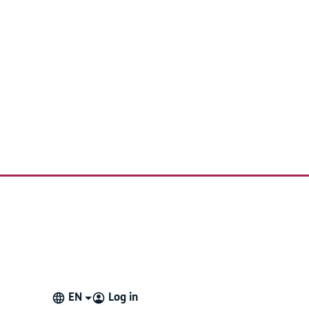
EN
Log in