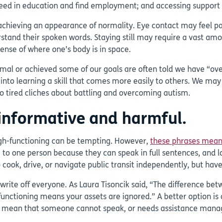
cceed in education and find employment; and accessing support 
achieving an appearance of normality. Eye contact may feel pain
d their spoken words. Staying still may require a vast amount 
sense of where one’s body is in space.
al or achieved some of our goals are often told we have “ove
o learning a skill that comes more easily to others. We may st
to tired cliches about battling and overcoming autism.
ninformative and harmful.
igh-functioning can be tempting. However,
these phrases mean 
o one person because they can speak in full sentences, and lo
ook, drive, or navigate public transit independently, but hav
o write off everyone. As Laura Tisoncik said, “The difference be
functioning means your assets are ignored.” A better option is
 mean that someone cannot speak, or needs assistance managin