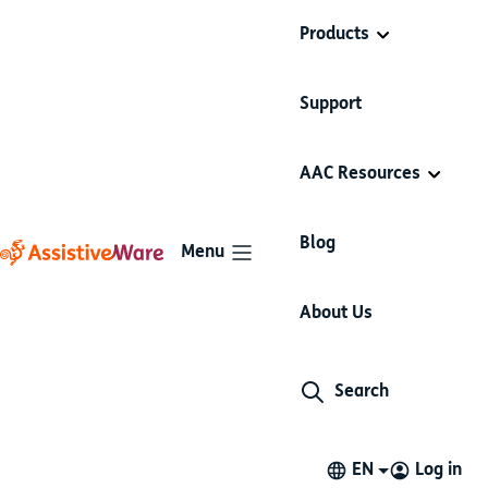
Products
Support
AAC Resources
Blog
Menu
About Us
Search
EN
Log in