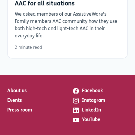
AAC for all situations
We asked members of our AssistiveWare’s
Family members AAC community how they use
both high-tech and light-tech AAC in their
everyday life.
2 minute read
About us
Facebook
Events
Instagram
Press room
LinkedIn
YouTube