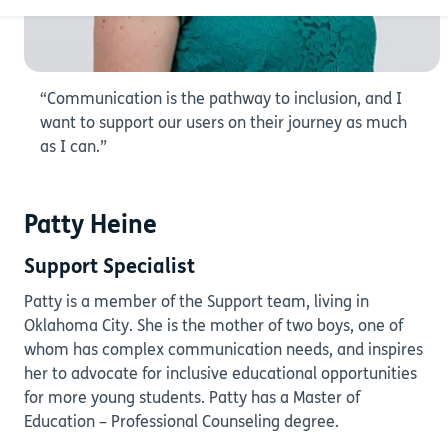
“Communication is the pathway to inclusion, and I
want to support our users on their journey as much
as I can.”
Patty Heine
Support Specialist
Patty is a member of the Support team, living in
Oklahoma City. She is the mother of two boys, one of
whom has complex communication needs, and inspires
her to advocate for inclusive educational opportunities
for more young students. Patty has a Master of
Education – Professional Counseling degree.