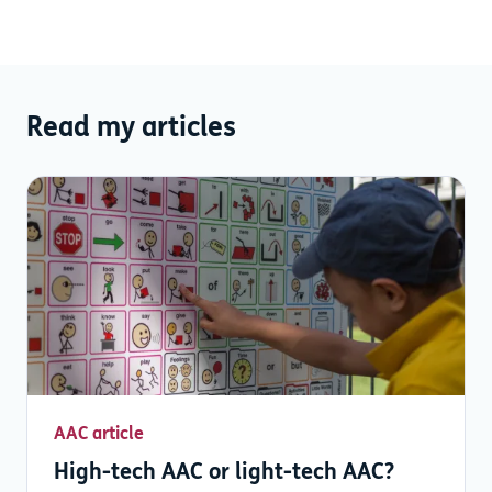
Read my articles
AAC article
High-tech AAC or light-tech AAC?